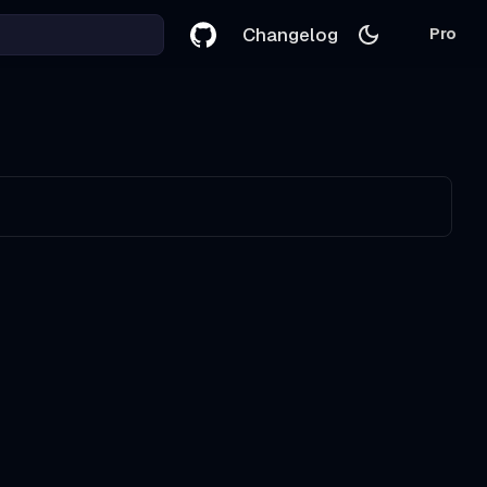
Changelog
Pro