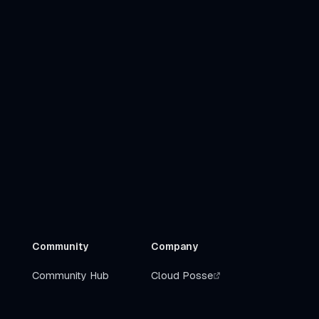
Community
Company
Community Hub
Cloud Posse
Slack
Get Help