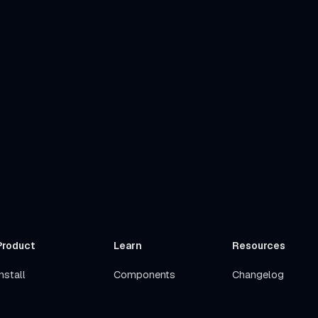
Product
Learn
Resources
nstall
Components
Changelog
Get Started
Stacks
Roadmap