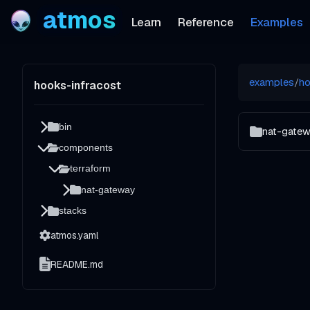
atmos
Learn
Reference
Examples
examples
/
ho
hooks-infracost
bin
nat-gate
components
terraform
nat-gateway
stacks
atmos.yaml
README.md