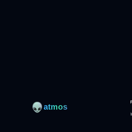
I
Open-source framework for DevOps to manage