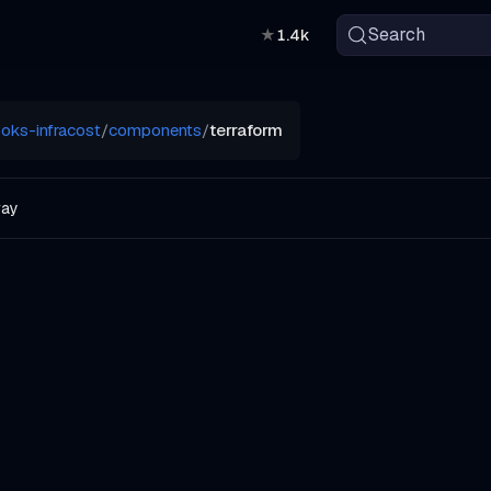
Search
★
1.4k
oks-infracost
/
components
/
terraform
way