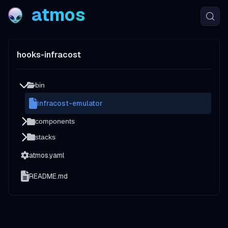
atmos
hooks-infracost
bin
infracost-emulator
components
stacks
atmos.yaml
README.md