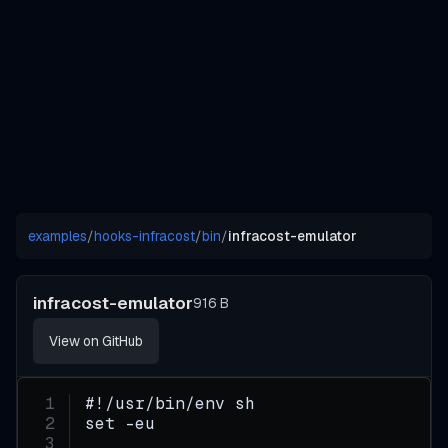
examples
/
hooks-infracost
/
bin
/
infracost-emulator
infracost-emulator
916 B
View on GitHub
#!/usr/bin/env sh
set -eu