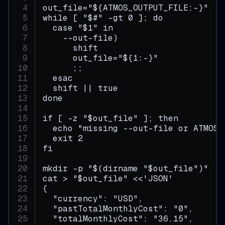
out_file="${ATMOS_OUTPUT_FILE:-}"
while [ "$#" -gt 0 ]; do
  case "$1" in
    --out-file)
      shift
      out_file="${1:-}"
      ;;
  esac
  shift || true
done
if [ -z "$out_file" ]; then
  echo "missing --out-file or ATMOS_
  exit 2
fi
mkdir -p "$(dirname "$out_file")"
cat > "$out_file" <<'JSON'
{
  "currency": "USD",
  "pastTotalMonthlyCost": "0",
  "totalMonthlyCost": "36.15",