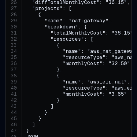
  "diffTotalMonthlyCost": "36.15",
  "projects": [
    {
      "name": "nat-gateway",
      "breakdown": {
        "totalMonthlyCost": "36.15",
        "resources": [
          {
            "name": "aws_nat_gateway
            "resourceType": "aws_nat
            "monthlyCost": "32.50"
          },
          {
            "name": "aws_eip.nat",
            "resourceType": "aws_eip
            "monthlyCost": "3.65"
          }
        ]
      }
    }
  ]
}
JSON