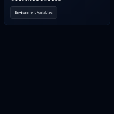
Environment Variables