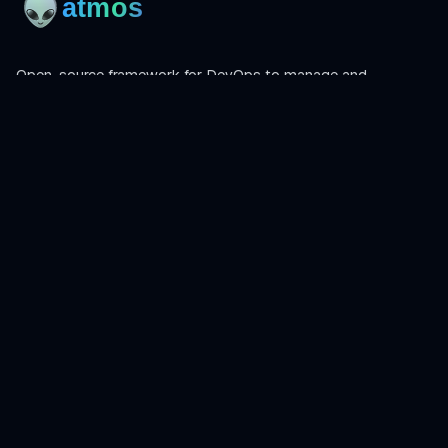
Open-source framework for DevOps to manage and
orchestrate Terraform, OpenTofu, Helmfile, and more.
Product
Install
Get Started
CLI Reference
Examples
Atmos Pro
Learn