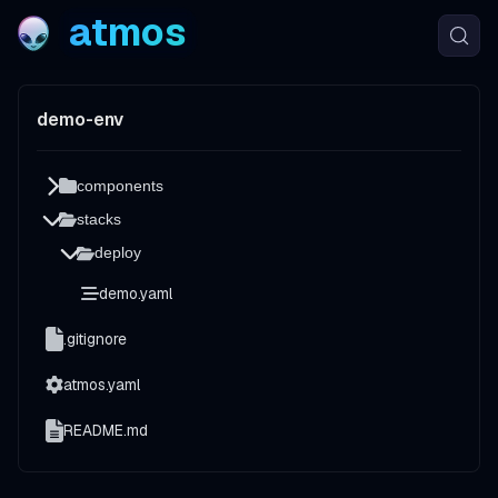
atmos
demo-env
components
stacks
deploy
demo.yaml
.gitignore
atmos.yaml
README.md