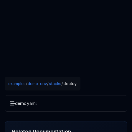
examples
/
demo-env
/
stacks
/
deploy
demo.yaml
Related Documentation