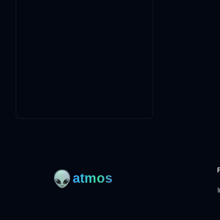
I
Open-source framework for DevOps to manage