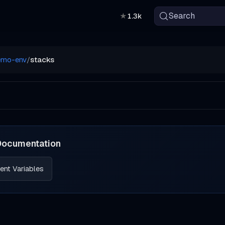
Search
★
1.3k
emo-env
/
stacks
Documentation
ent Variables