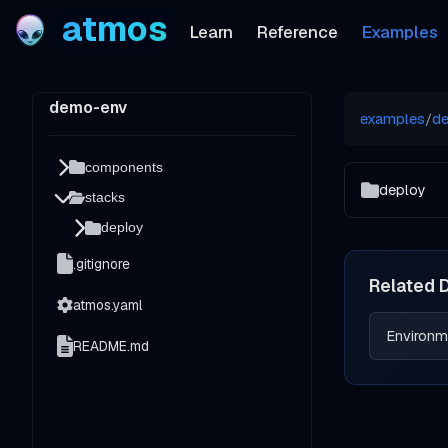
atmos
Learn
Reference
Examples
demo-env
examples
/
d
components
deploy
stacks
deploy
.gitignore
Related 
atmos.yaml
Environm
README.md