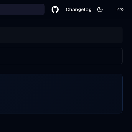
Changelog
Pro