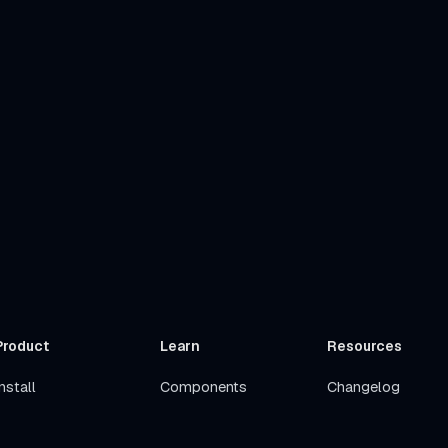
Product
Learn
Resources
nstall
Components
Changelog
Get Started
Stacks
Roadmap