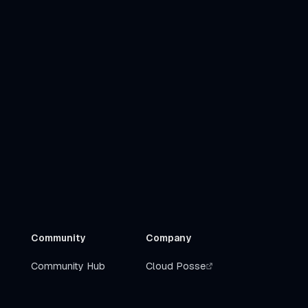
Community
Company
Community Hub
Cloud Posse
Slack
Get Help