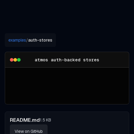
examples
/
auth-stores
atmos auth-backed stores
README.md
1.5 KB
View on GitHub