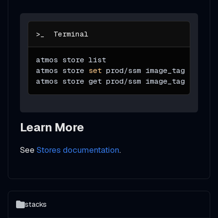
atmos store list
atmos store 
set
 prod/ssm image_tag sha256
atmos store get prod/ssm image_tag 
--stac
Learn More
See
Stores documentation
.
stacks