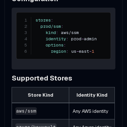
stores
:
prod/ssm
:
kind
:
 aws/ssm
identity
:
 prod
-
admin          
#
options
:
region
:
 us
-
east
-
1
Supported Stores
Store Kind
Identity Kind
Any AWS identity
aws/ssm