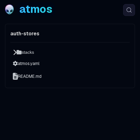
atmos
auth-stores
stacks
atmos.yaml
README.md