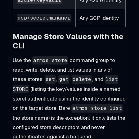
Any Azure identity
azure/keyvault
Any GCP identity
gcp/secretmanager
Manage Store Values with the
CLI
Use the
command group to
atmos store
read, write, delete, and list values in any of
these stores.
,
,
, and
set
get
delete
list
(listing the key/values inside a named
STORE
store) authenticate using the identity configured
on the target store. Bare
atmos store list
(no store name) is the exception: it only lists the
configured store descriptors and never
authenticates against a backend.