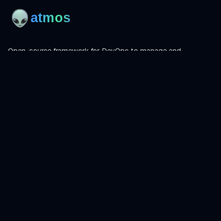
Open-source framework for DevOps to manage and
orchestrate Terraform, OpenTofu, Helmfile, and more.
Product
Install
Get Started
CLI Reference
Examples
Atmos Pro