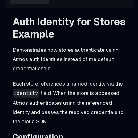
Auth Identity for Stores
Example
Demonstrates how stores authenticate using
Atmos auth identities instead of the default
credential chain.
Each store references a named identity via the
field. When the store is accessed,
identity
Atmos authenticates using the referenced
identity and passes the resolved credentials to
the cloud SDK.
Configuration