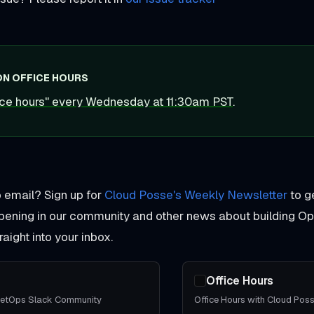
ON OFFICE HOURS
fice hours" every Wednesday at 11:30am PST
.
o email? Sign up for
Cloud Posse's Weekly Newsletter
to g
pening in our community and other news about building O
aight into your inbox.
Office Hours
eetOps Slack Community
Office Hours with Cloud Pos