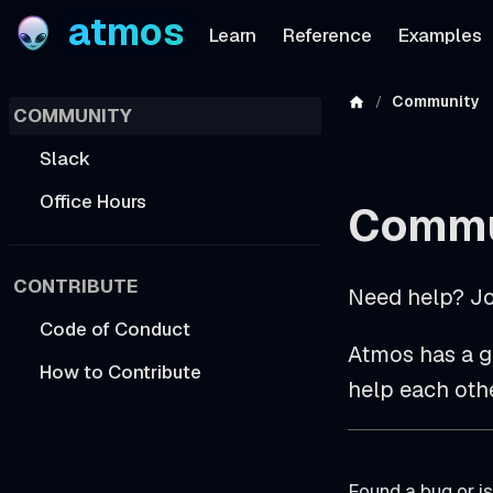
atmos
Learn
Reference
Examples
Community
COMMUNITY
Slack
Office Hours
Commu
CONTRIBUTE
Need help? Jo
Code of Conduct
Atmos has a g
How to Contribute
help each other
Found a bug or is