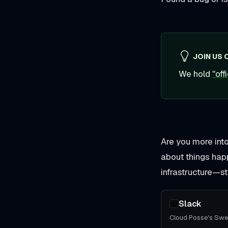
JOIN US 
We hold
"of
Are you more int
about things hap
infrastructure—str
Slack
Cloud Posse's Sw