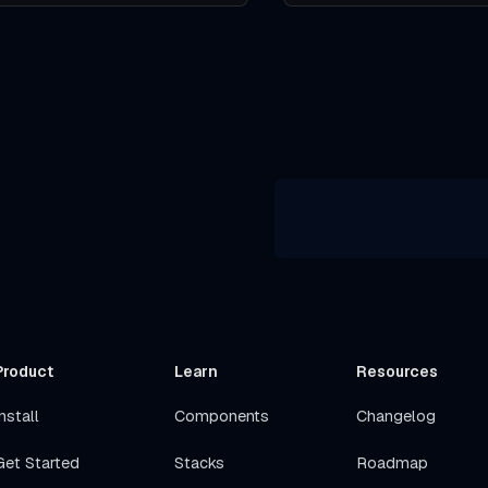
Product
Learn
Resources
nstall
Components
Changelog
Get Started
Stacks
Roadmap