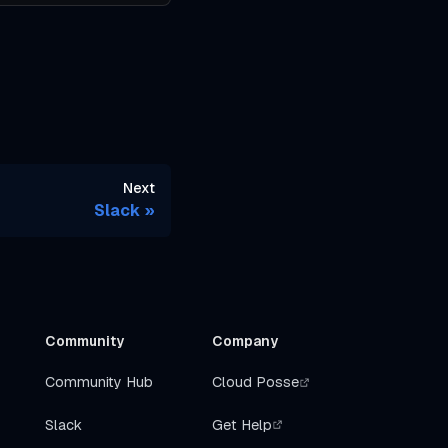
Next
Slack
Community
Company
Community Hub
Cloud Posse
Slack
Get Help