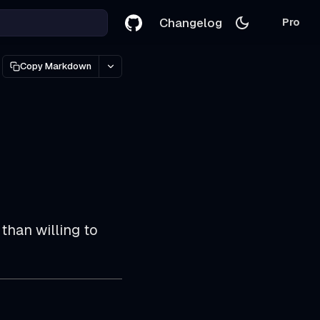
Changelog
Pro
Copy Markdown
than willing to