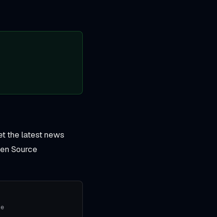
et the latest news
pen Source
se