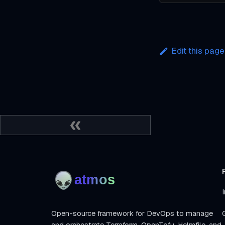
Edit this page
I
Open-source framework for DevOps to manage