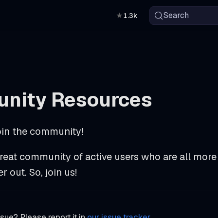
Search
★
1.3k
nity Resources
in the community!
reat community of active users who are all more 
 out. So, join us!
sue? Please report it in
our issue tracker