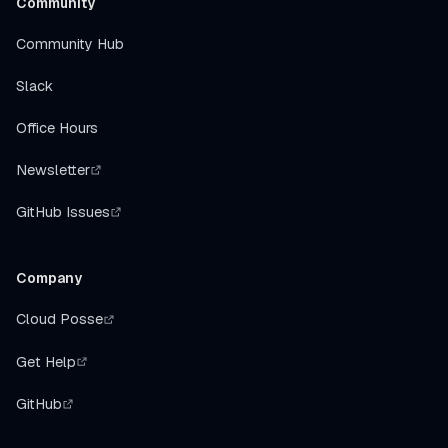
Community
Community Hub
Slack
Office Hours
Newsletter
GitHub Issues
Company
Cloud Posse
Get Help
GitHub