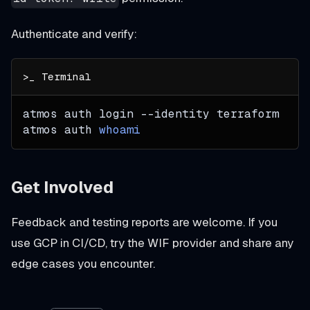
Authenticate and verify:
atmos auth login 
--identity
 terraform
atmos auth 
whoami
Get Involved
Feedback and testing reports are welcome. If you
use GCP in CI/CD, try the WIF provider and share any
edge cases you encounter.