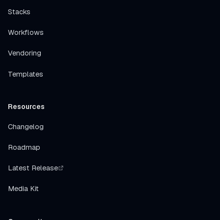
Stacks
Workflows
Vendoring
Templates
Resources
Changelog
Roadmap
Latest Release
Media Kit