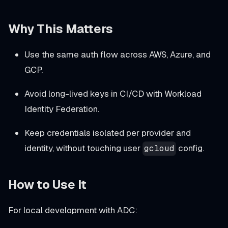
Why This Matters
Use the same auth flow across AWS, Azure, and
GCP.
Avoid long-lived keys in CI/CD with Workload
Identity Federation.
Keep credentials isolated per provider and
identity, without touching user
config.
gcloud
How to Use It
For local development with ADC: