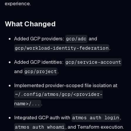
experience.
What Changed
Added GCP providers:
and
gcp/adc
.
gcp/workload-identity-federation
Added GCP identities:
gcp/service-account
and
.
gcp/project
Implemented provider-scoped file isolation at
~/.config/atmos/gcp/<provider-
.
name>/...
Integrated GCP auth with
,
atmos auth login
, and Terraform execution.
atmos auth whoami