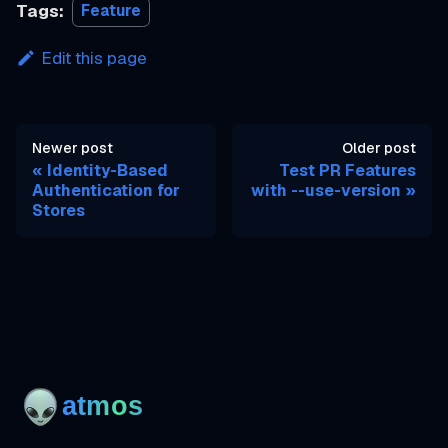
Tags:
Feature
Edit this page
Newer post
Older post
Identity-Based
Test PR Features
Authentication for
with --use-version
Stores