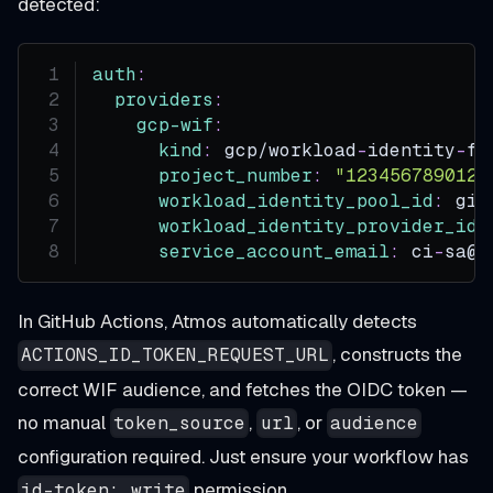
detected:
auth
:
providers
:
gcp-wif
:
kind
:
 gcp/workload
-
identity
-
fe
project_number
:
"123456789012"
workload_identity_pool_id
:
 git
workload_identity_provider_id
:
service_account_email
:
 ci
-
sa@m
In GitHub Actions, Atmos automatically detects
, constructs the
ACTIONS_ID_TOKEN_REQUEST_URL
correct WIF audience, and fetches the OIDC token —
no manual
,
, or
token_source
url
audience
configuration required. Just ensure your workflow has
permission.
id-token: write