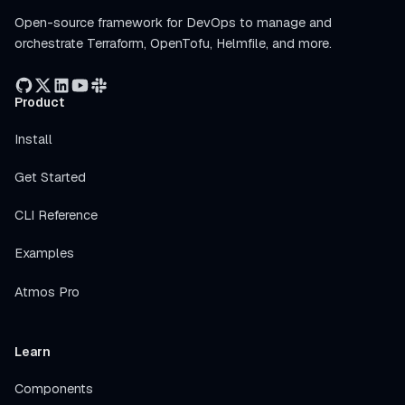
Open-source framework for DevOps to manage and
orchestrate Terraform, OpenTofu, Helmfile, and more.
Product
Install
Get Started
CLI Reference
Examples
Atmos Pro
Learn
Components