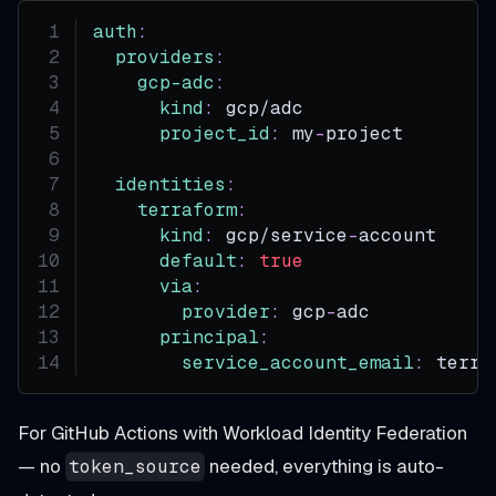
auth
:
providers
:
gcp-adc
:
kind
:
 gcp/adc
project_id
:
 my
-
project
identities
:
terraform
:
kind
:
 gcp/service
-
account
default
:
true
via
:
provider
:
 gcp
-
adc
principal
:
service_account_email
:
 terra
For GitHub Actions with Workload Identity Federation
— no
needed, everything is auto-
token_source