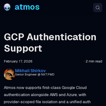
atmos
GCP Authentication
Support
February 17, 2026
·
2 min read
Mikhail Shirkov
Senior Engineer @ NXT:FWD
Atmos now supports first-class Google Cloud
authentication alongside AWS and Azure, with
provider-scoped file isolation and a unified auth