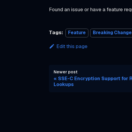
o
Found an issue or have a feature re
r
t
Tags:
Feature
Breaking Change
v1.225.0
v1.224.0
Edit this page
v1.223.0
v1.222.0
Newer post
v1.221.0
SSE-C Encryption Support for 
v1.220.0
Lookups
v1.219.0
v1.218.0
v1.217.0
v1.216.0
v1.215.0