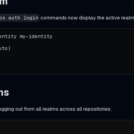
lm
commands now display the active realm
os auth login
entity my-identity
uto)
ns
ogging out from all realms across all repositories: