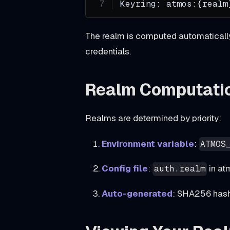
Keyring: atmos:{realm
i
s
The realm is computed automatically 
t
credentials.
r
y
Realm Computati
a
d
Realms are determined by priority:
d
s
Environment variable
:
ATMOS
g
Config file
:
in at
i
auth.realm
t
Auto-generated
: SHA256 hash 
h
u
b