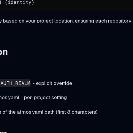
}:{identity}
based on your project location, ensuring each repository 
on
- explicit override
_AUTH_REALM
mos.yaml - per-project setting
of the atmos.yaml path (first 8 characters)