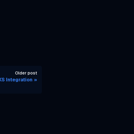
Older post
S Integration