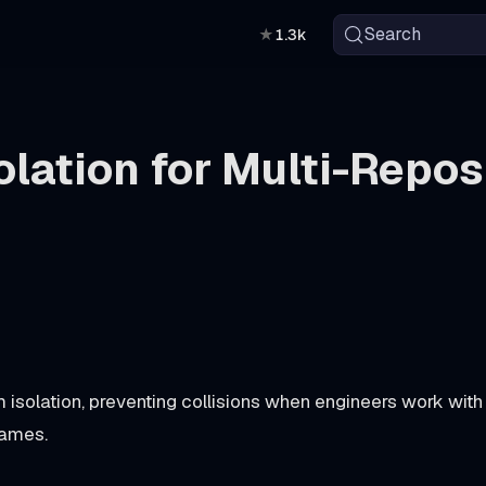
Search
★
1.3k
lation for Multi-Repos
 isolation, preventing collisions when engineers work with
names.