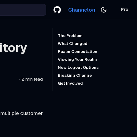
Changelog
Pro
The Problem
itory
What Changed
Realm Computation
Viewing Your Realm
New Logout Options
Breaking Change
·
2 min read
Get Involved
 multiple customer