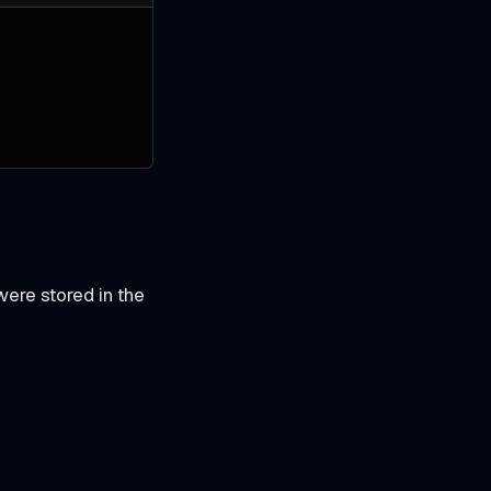
were stored in the