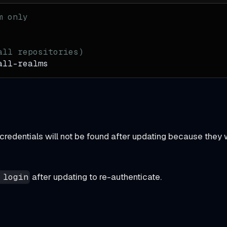
m only
all repositories)
all-realms
g credentials will not be found after updating because they 
after updating to re-authenticate.
 login