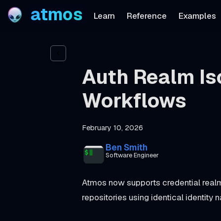
atmos
Learn
Reference
Examples
Auth Realm Iso
Workflows
February 10, 2026
Ben Smith
Software Engineer
Atmos now supports credential realm
repositories using identical identity 