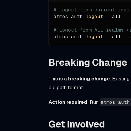
h
u
# Logout from current real
atmos auth 
logout
--all
b
_
# Logout from ALL realms (
c
atmos auth 
logout
--all
 --
o
n
Breaking Change
t
e
This is a
breaking change
. Existin
n
old path format.
t
s
Action required
: Run
atmos auth
u
p
Get Involved
p