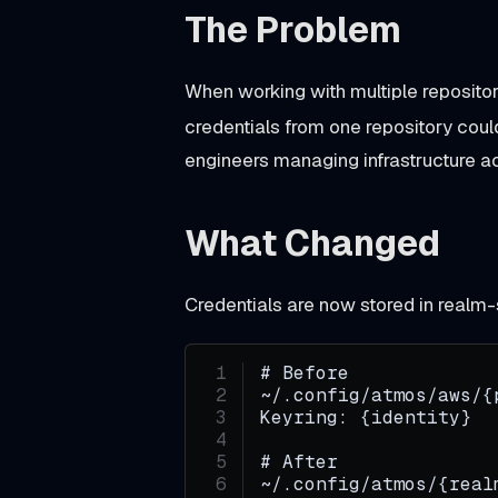
The Problem
Unreleased
When working with multiple repositor
credentials from one repository coul
T
engineers managing infrastructure a
o
o
l
What Changed
c
h
Credentials are now stored in realm
a
i
# Before
~/.config/atmos/aws/{
n
Keyring: {identity}
r
# After
e
~/.config/atmos/{real
g