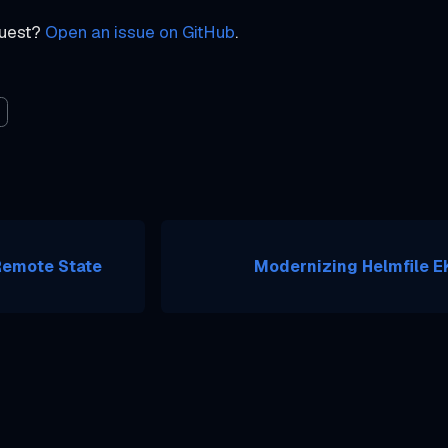
quest?
Open an issue on GitHub
.
Remote State
Modernizing Helmfile EK