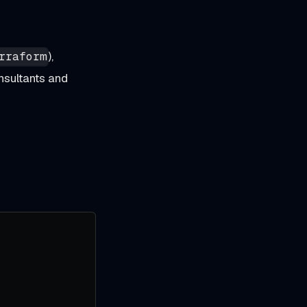
),
rraform
nsultants and