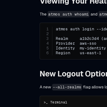
Viewing Your Rea
_
The
and
atmos auth whoami
atm
a
r
c
atmos auth login --id
h
Realm     a1b2c3d4 (a
i
Provider  aws-sso
Identity  my-identity
v
Region    us-east-1
e
a
New Logout Optio
n
d
g
A new
flag allows l
--all-realms
i
t