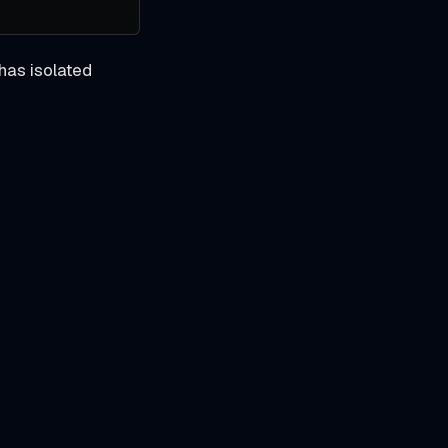
has isolated