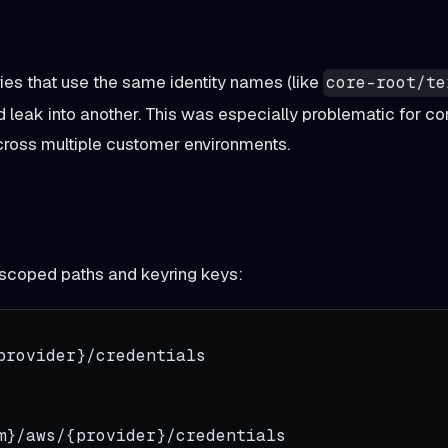
ies that use the same identity names (like
core-root/te
d leak into another. This was especially problematic for co
cross multiple customer environments.
-scoped paths and keyring keys:
provider}/credentials
m}/aws/{provider}/credentials