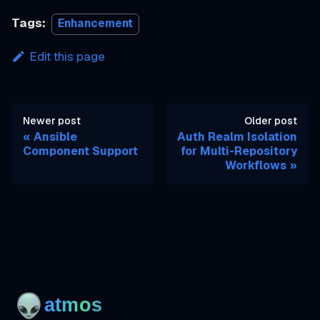
Tags:
Enhancement
Edit this page
Newer post
Older post
Ansible
Auth Realm Isolation
Component Support
for Multi-Repository
Workflows