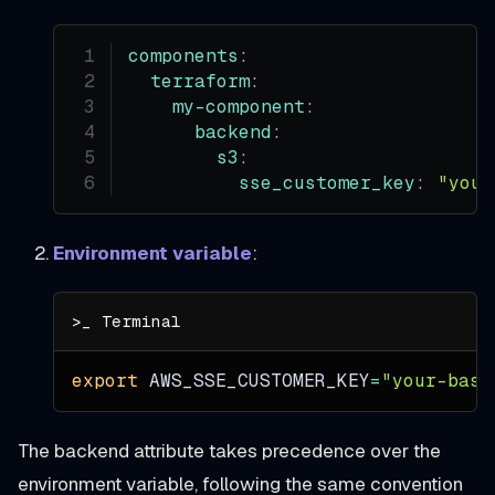
components
:
terraform
:
my-component
:
backend
:
s3
:
sse_customer_key
:
"your
Environment variable
:
export
AWS_SSE_CUSTOMER_KEY
=
"your-base
The backend attribute takes precedence over the
environment variable, following the same convention