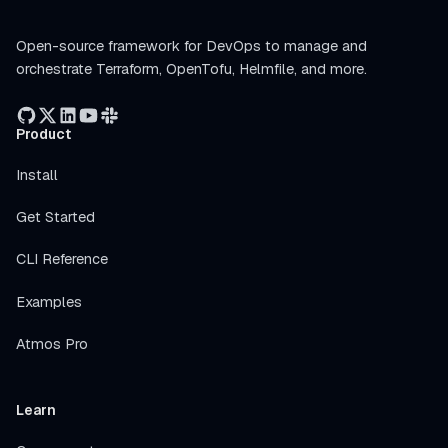
Open-source framework for DevOps to manage and
orchestrate Terraform, OpenTofu, Helmfile, and more.
Product
Install
Get Started
CLI Reference
Examples
Atmos Pro
Learn