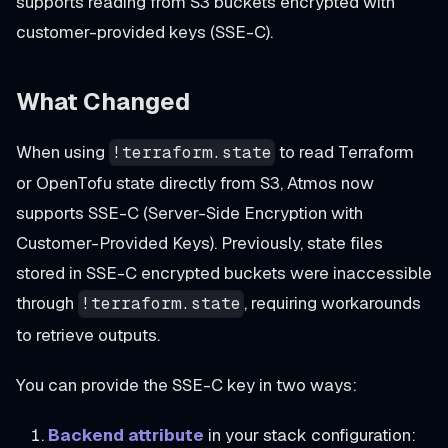
supports reading from S3 buckets encrypted with
customer-provided keys (SSE-C).
What Changed
When using
to read Terraform
!terraform.state
or OpenTofu state directly from S3, Atmos now
supports SSE-C (Server-Side Encryption with
Customer-Provided Keys). Previously, state files
stored in SSE-C encrypted buckets were inaccessible
through
, requiring workarounds
!terraform.state
to retrieve outputs.
You can provide the SSE-C key in two ways:
Backend attribute
in your stack configuration: