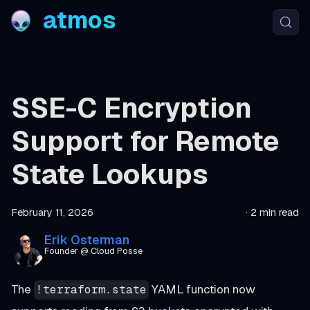
atmos
SSE-C Encryption
Support for Remote
State Lookups
February 11, 2026
·
2 min read
Erik Osterman
Founder @ Cloud Posse
The
YAML function now
!terraform.state