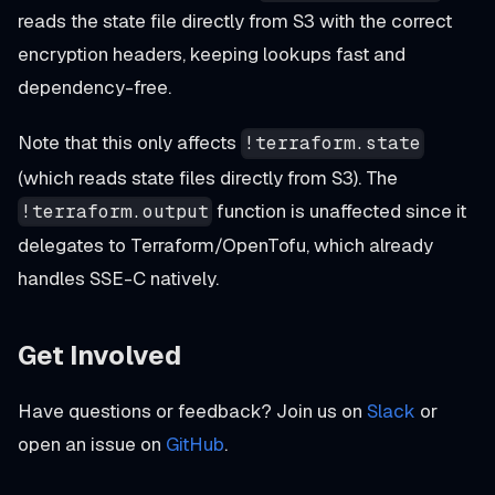
reads the state file directly from S3 with the correct
encryption headers, keeping lookups fast and
dependency-free.
Note that this only affects
!terraform.state
(which reads state files directly from S3). The
function is unaffected since it
!terraform.output
delegates to Terraform/OpenTofu, which already
handles SSE-C natively.
Get Involved
Have questions or feedback? Join us on
Slack
or
open an issue on
GitHub
.