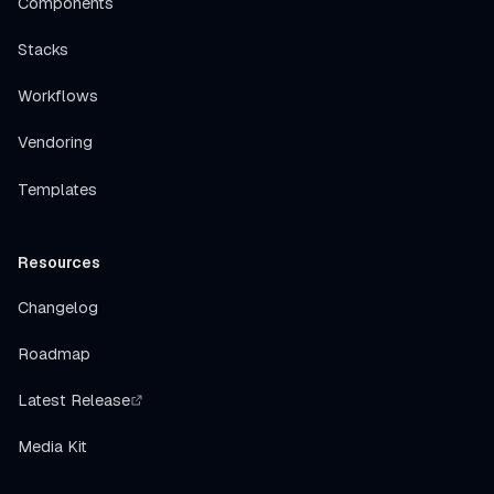
Components
Stacks
Workflows
Vendoring
Templates
Resources
Changelog
Roadmap
Latest Release
Media Kit