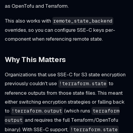
as OpenTofu and Terraform.
This also works with
remote_state_backend
overrides, so you can configure SSE-C keys per-
component when referencing remote state.
Why This Matters
Organizations that use SSE-C for S3 state encryption
previously couldn't use
to
!terraform.state
reference outputs from those state files. This meant
either switching encryption strategies or falling back
to
(which runs
!terraform.output
terraform
and requires the full Terraform/OpenTofu
output
binary). With SSE-C support,
!terraform.state