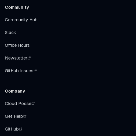
Community
Community Hub
Slack
Office Hours
Newsletter
GitHub Issues
Company
Cloud Posse
Get Help
GitHub