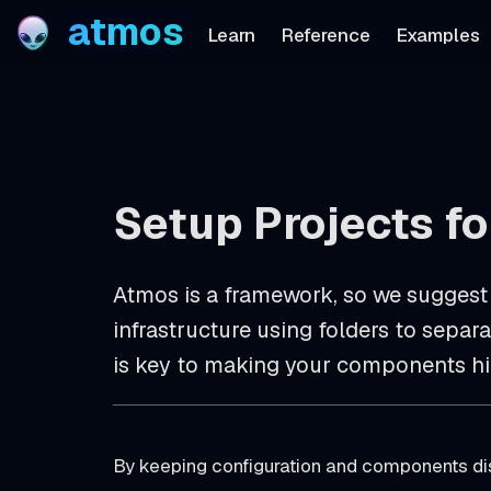
atmos
Learn
Reference
Examples
Setup Projects f
Atmos is a framework, so we suggest
infrastructure using folders to sepa
is key to making your components hi
By keeping configuration and components dis