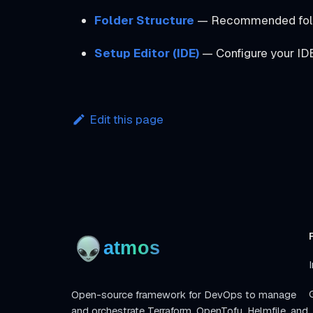
Folder Structure
— Recommended folder
Setup Editor (IDE)
— Configure your ID
Edit this page
I
Open-source framework for DevOps to manage
and orchestrate Terraform, OpenTofu, Helmfile, and