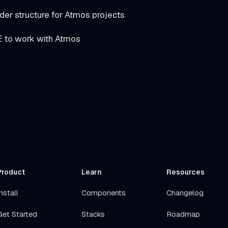
 structure for Atmos projects
E to work with Atmos
Product
Learn
Resources
nstall
Components
Changelog
Get Started
Stacks
Roadmap