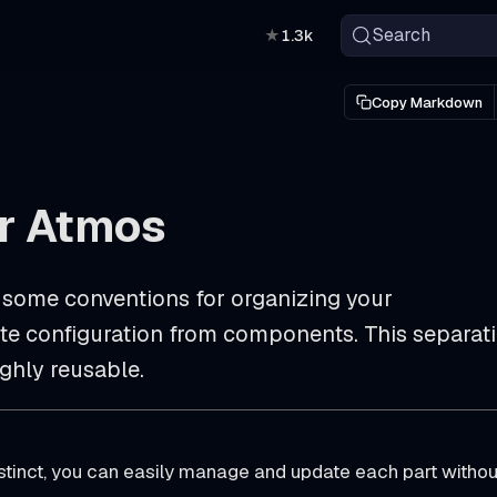
Search
★
1.3k
Copy Markdown
or Atmos
 some conventions for organizing your
rate configuration from components. This separat
ghly reusable.
tinct, you can easily manage and update each part withou