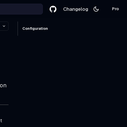
Changelog
Pro
Configuration
ion
t