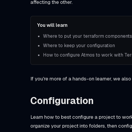
affecting the other.
You will learn
Where to put your terraform components
Where to keep your configuration
How to configure Atmos to work with Te
If you're more of a hands-on learner, we also
Configuration
Learn how to best configure a project to w
organize your project into folders, then confi