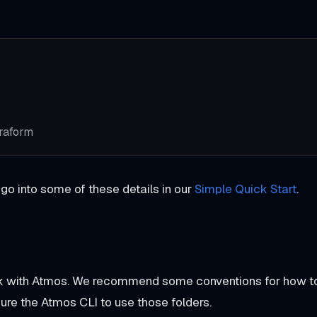
rraform
 go into some of these details in our
Simple Quick Start
.
ork with Atmos. We recommend some conventions for how t
gure the Atmos CLI to use those folders.