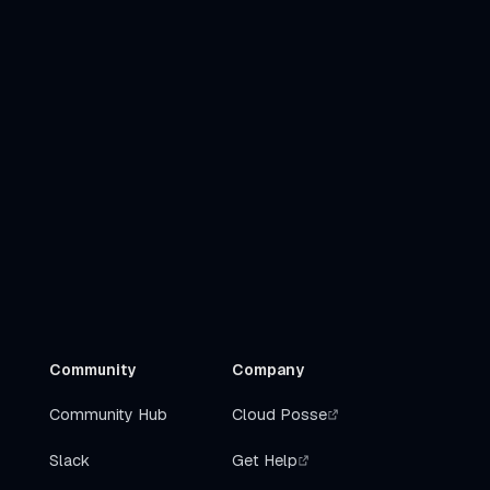
Community
Company
Community Hub
Cloud Posse
Slack
Get Help