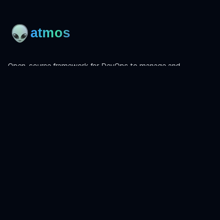
Open-source framework for DevOps to manage and
orchestrate Terraform, OpenTofu, Helmfile, and more.
Product
Install
Get Started
CLI Reference
Examples
Atmos Pro