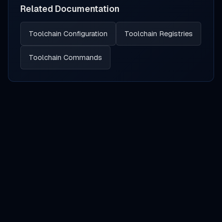
Related Documentation
Toolchain Configuration
Toolchain Registries
Toolchain Commands