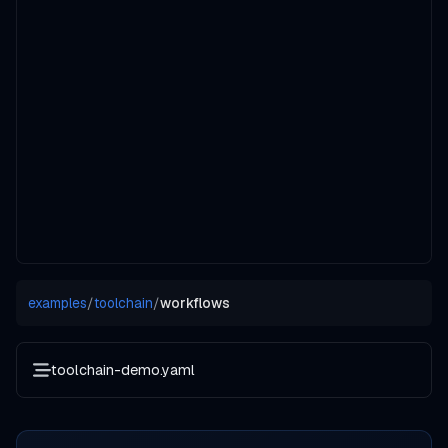
examples
/
toolchain
/
workflows
toolchain-demo.yaml