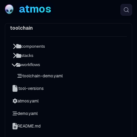
atmos
toolchain
components
stacks
workflows
toolchain-demo.yaml
.tool-versions
atmos.yaml
demo.yaml
README.md