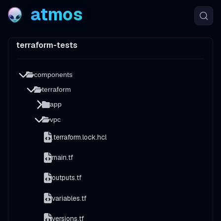
atmos
terraform-tests
components
terraform
app
vpc
.terraform.lock.hcl
main.tf
outputs.tf
variables.tf
versions.tf