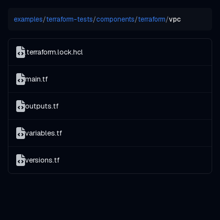
examples
/
terraform-tests
/
components
/
terraform
/
vpc
.terraform.lock.hcl
main.tf
outputs.tf
variables.tf
versions.tf