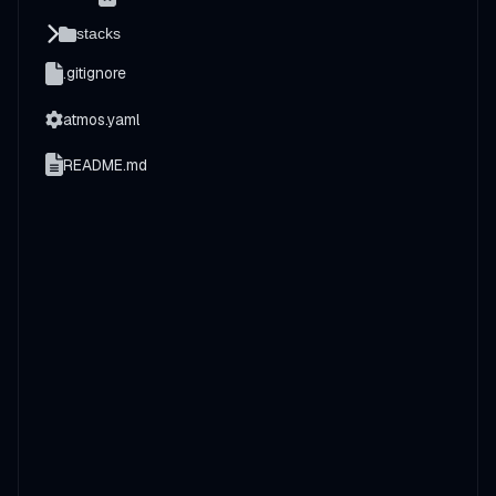
stacks
.gitignore
atmos.yaml
README.md