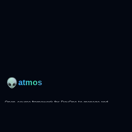
Open-source framework for DevOps to manage and
orchestrate Terraform, OpenTofu, Helmfile, and more.
Product