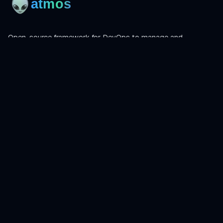
Open-source framework for DevOps to manage and
orchestrate Terraform, OpenTofu, Helmfile, and more.
Product
Install
Get Started
CLI Reference
Examples
Atmos Pro
Learn