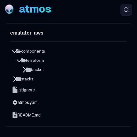
atmos
emulator-aws
components
terraform
bucket
stacks
.gitignore
atmos.yaml
README.md