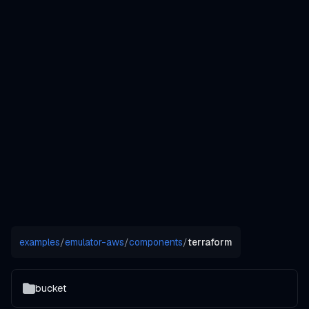
examples
/
emulator-aws
/
components
/
terraform
bucket