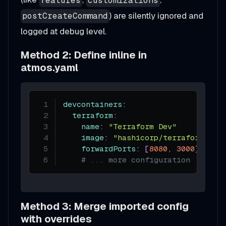
features
customizations
) are silently ignored and
postCreateCommand
logged at debug level.
Method 2: Define inline in
atmos.yaml
devcontainers
:
terraform
:
name
:
"Terraform Dev"
image
:
"hashicorp/terraform:1.6
forwardPorts
:
[
8080
,
3000
]
# ... more configuration
Method 3: Merge imported config
with overrides