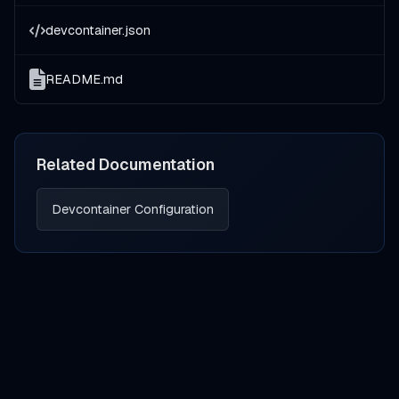
devcontainer.json
README.md
Related Documentation
Devcontainer Configuration