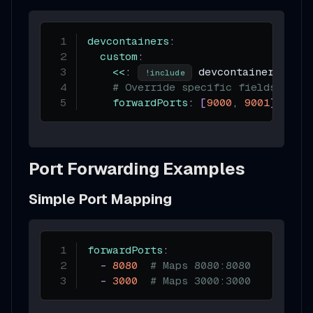
devcontainers
:
custom
:
<<
:
 devcontainer.json
!include
# Override specific fields
forwardPorts
:
[
9000
,
9001
]
Port Forwarding Examples
Simple Port Mapping
forwardPorts
:
-
8080
# Maps 8080:8080
-
3000
# Maps 3000:3000