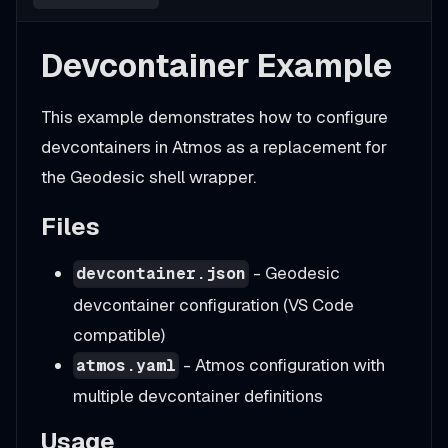
Devcontainer Example
This example demonstrates how to configure
devcontainers in Atmos as a replacement for
the Geodesic shell wrapper.
Files
- Geodesic
devcontainer.json
devcontainer configuration (VS Code
compatible)
- Atmos configuration with
atmos.yaml
multiple devcontainer definitions
Usage