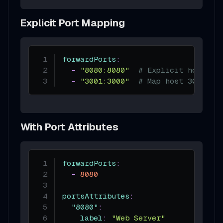
Explicit Port Mapping
forwardPorts
:
-
"8080:8080"
# Explicit host:co
-
"3001:3000"
# Map host 3001 to
With Port Attributes
forwardPorts
:
-
8080
portsAttributes
:
"8080"
:
label
:
"Web Server"