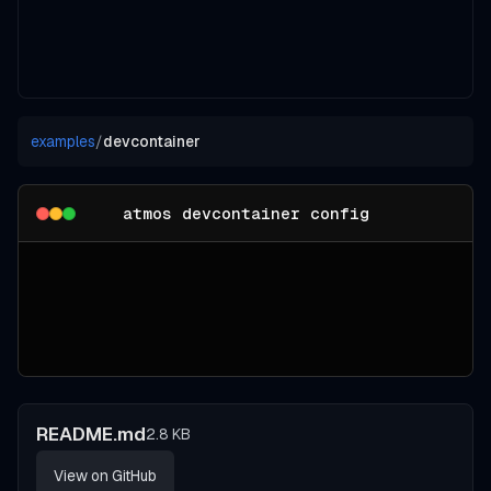
examples
/
devcontainer
atmos devcontainer config
README.md
2.8 KB
View on GitHub