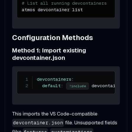
# List all running devcontainers
atmos devcontainer list
Configuration Methods
Method 1: Import existing
devcontainer.json
devcontainers
:
default
:
 devcontainer.js
!include
This imports the VS Code-compatible
file. Unsupported fields
devcontainer.json
(like
,
,