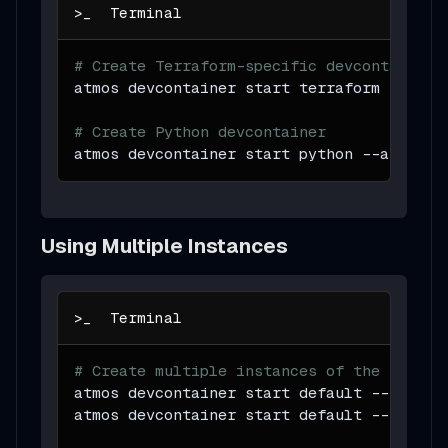
# Create Terraform-specific devcontainer
atmos devcontainer start terraform 
--atta
# Create Python devcontainer
atmos devcontainer start python 
--attach
Using Multiple Instances
# Create multiple instances of the same d
atmos devcontainer start default 
--instan
atmos devcontainer start default 
--instan