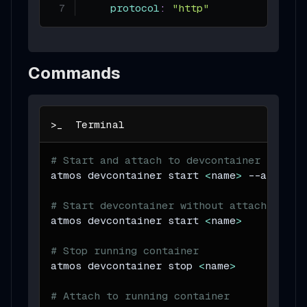
protocol
:
"http"
Commands
# Start and attach to devcontainer
atmos devcontainer start 
<
name
>
--attach
# Start devcontainer without attaching
atmos devcontainer start 
<
name
>
# Stop running container
atmos devcontainer stop 
<
name
>
# Attach to running container