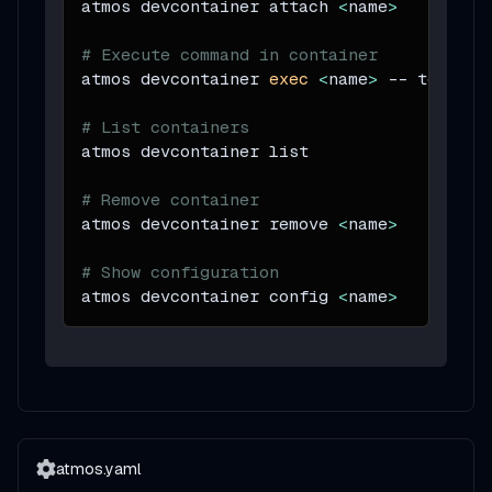
atmos devcontainer attach 
<
name
>
# Execute command in container
atmos devcontainer 
exec
<
name
>
 -- terrafo
# List containers
atmos devcontainer list
# Remove container
atmos devcontainer remove 
<
name
>
# Show configuration
atmos devcontainer config 
<
name
>
atmos.yaml