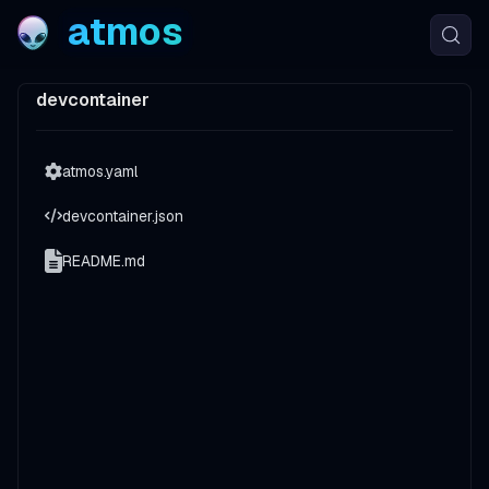
atmos
devcontainer
atmos.yaml
devcontainer.json
README.md