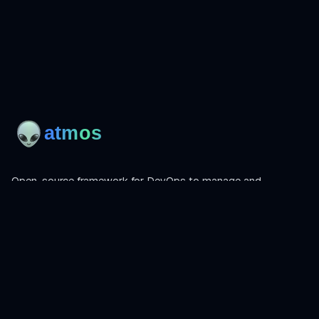
Open-source framework for DevOps to manage and
orchestrate Terraform, OpenTofu, Helmfile, and more.
Product
Install
Get Started