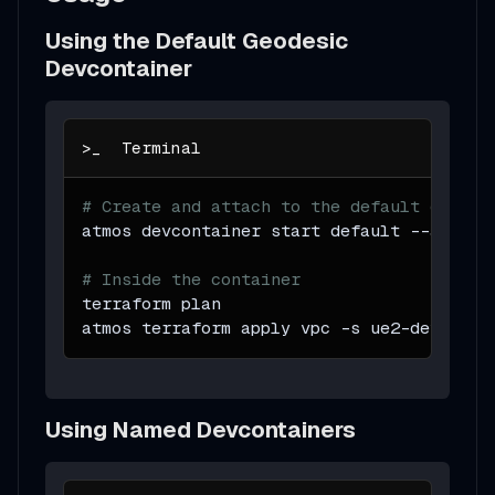
Using the Default Geodesic
Devcontainer
# Create and attach to the default devcon
atmos devcontainer start default 
--attach
# Inside the container
terraform plan
atmos terraform apply vpc 
-s
 ue2-dev
Using Named Devcontainers