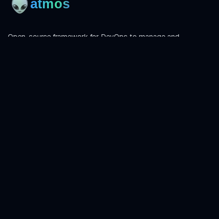
Open-source framework for DevOps to manage and
orchestrate Terraform, OpenTofu, Helmfile, and more.
Product
Install
Get Started
CLI Reference
Examples
Atmos Pro
Learn