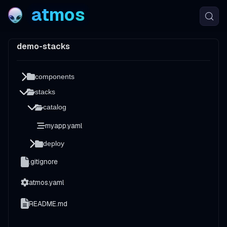
atmos
demo-stacks
components
stacks
catalog
myapp.yaml
deploy
.gitignore
atmos.yaml
README.md