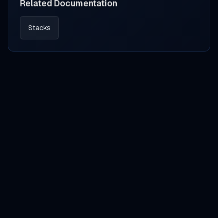
Related Documentation
Stacks