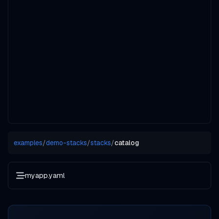
examples
/
demo-stacks
/
stacks
/
catalog
myapp.yaml