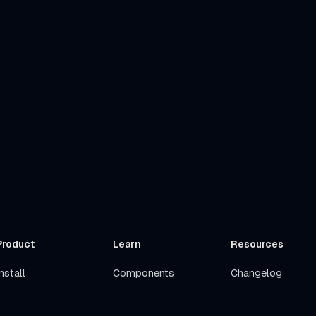
Product
Learn
Resources
nstall
Components
Changelog
Get Started
Stacks
Roadmap