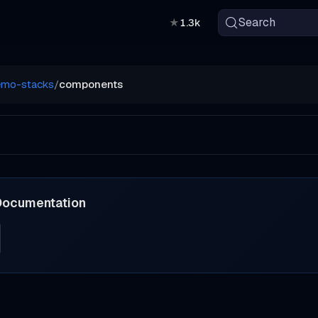
Search
★
1.3k
emo-stacks
/
components
Documentation