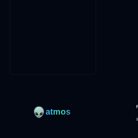
I
Open-source framework for DevOps to manage