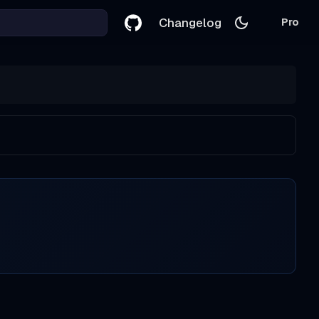
Changelog
Pro