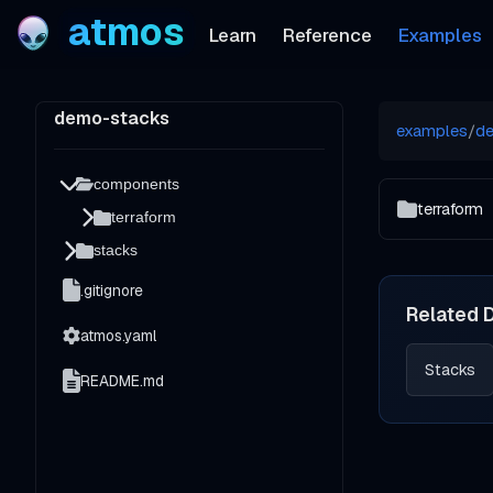
atmos
Learn
Reference
Examples
demo-stacks
examples
/
d
components
terraform
terraform
stacks
.gitignore
Related 
atmos.yaml
Stacks
README.md