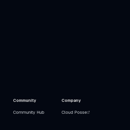
Community
Company
Community Hub
Cloud Posse
Slack
Get Help