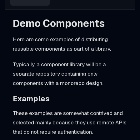
Demo Components
Here are some examples of distributing
reusable components as part of a library.
Typically, a component library will be a
separate repository containing only
components with a monorepo design.
Examples
These examples are somewhat contrived and
selected mainly because they use remote APIs
that do not require authentication.