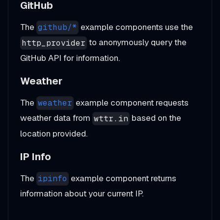
GitHub
The
example components use the
github/*
to anonymously query the
http_provider
GitHub API for information.
Weather
The
example component requests
weather
weather data from
based on the
wttr.in
location provided.
IP Info
The
example component returns
ipinfo
information about your current IP.