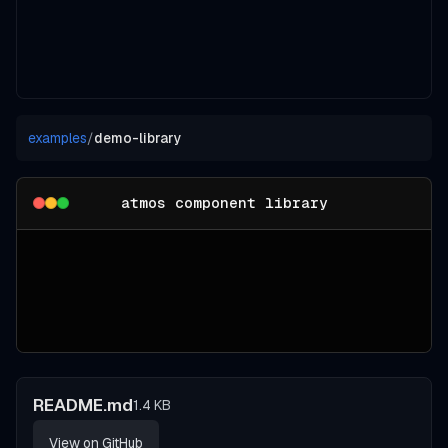
examples
/
demo-library
atmos component library
README.md
1.4 KB
View on GitHub