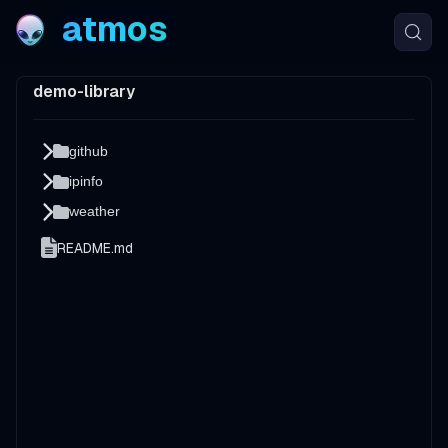
atmos
demo-library
github
ipinfo
weather
README.md