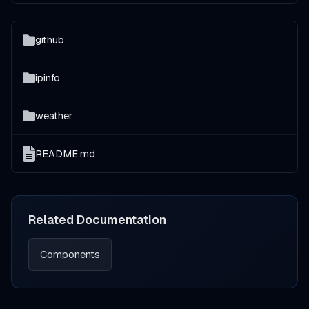
github
ipinfo
weather
README.md
Related Documentation
Components