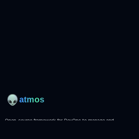
Open-source framework for DevOps to manage and
orchestrate Terraform, OpenTofu, Helmfile, and more.