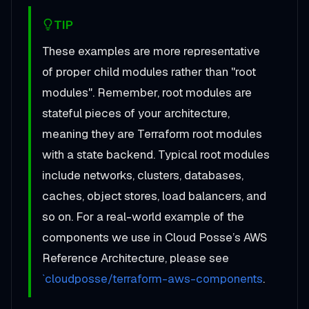
TIP
These examples are more representative
of proper child modules rather than "root
modules". Remember, root modules are
stateful pieces of your architecture,
meaning they are Terraform root modules
with a state backend. Typical root modules
include networks, clusters, databases,
caches, object stores, load balancers, and
so on. For a real-world example of the
components we use in Cloud Posse’s AWS
Reference Architecture, please see
`cloudposse/terraform-aws-components
.