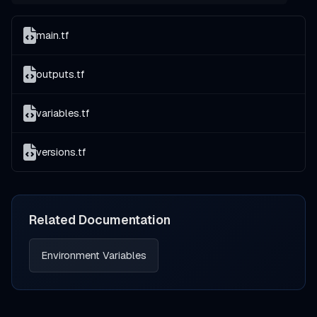
main.tf
outputs.tf
variables.tf
versions.tf
Related Documentation
Environment Variables