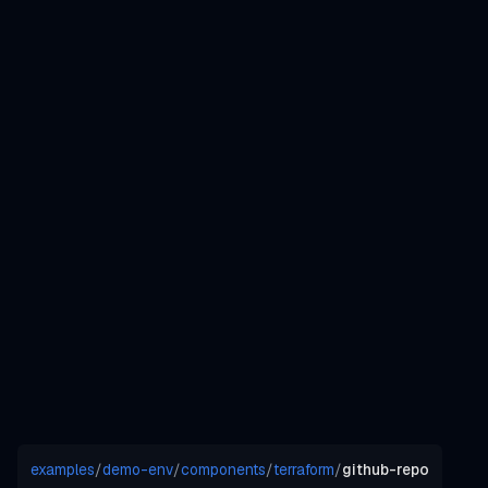
examples
/
demo-env
/
components
/
terraform
/
github-repo