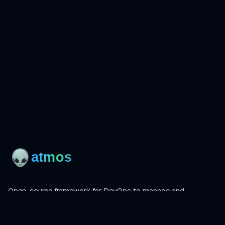
Open-source framework for DevOps to manage and
orchestrate Terraform, OpenTofu, Helmfile, and more.