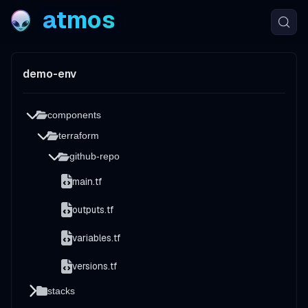
atmos
demo-env
components
terraform
github-repo
main.tf
outputs.tf
variables.tf
versions.tf
stacks