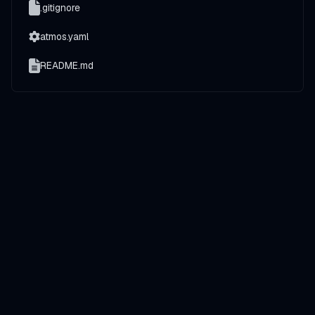
.gitignore
atmos.yaml
README.md