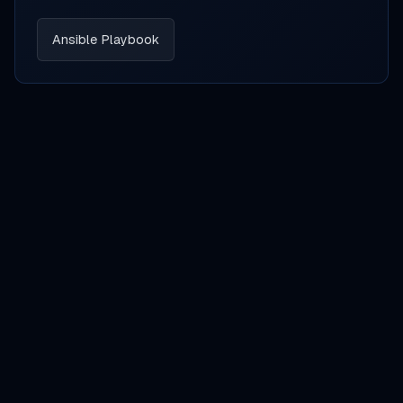
Ansible Playbook