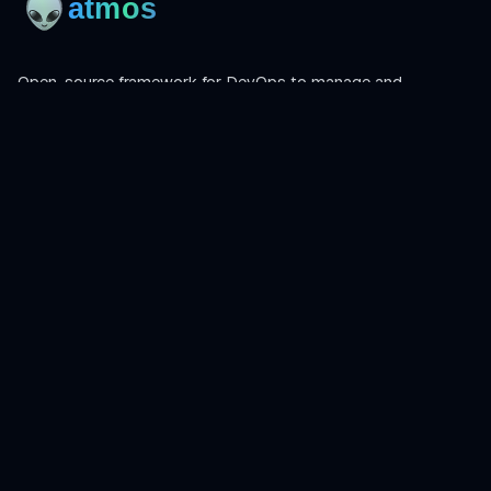
Open-source framework for DevOps to manage and
orchestrate Terraform, OpenTofu, Helmfile, and more.
Product
Install
Get Started
CLI Reference
Examples
Atmos Pro
Learn