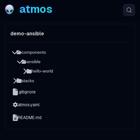
atmos
demo-ansible
components
ansible
hello-world
stacks
.gitignore
atmos.yaml
README.md