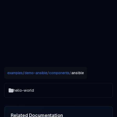
examples
/
demo-ansible
/
components
/
ansible
hello-world
Related Documentation