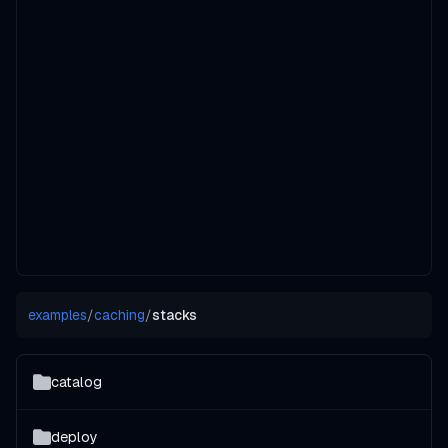
examples
/
caching
/
stacks
catalog
deploy