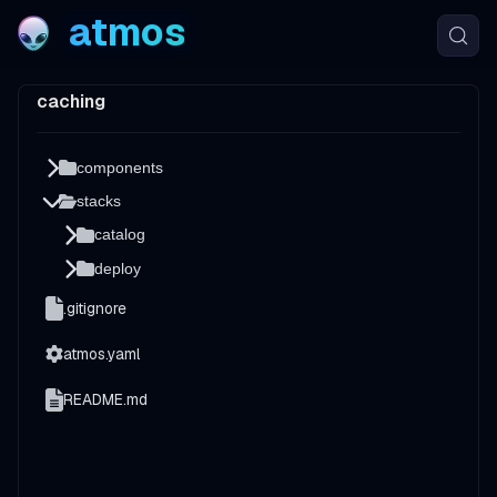
atmos
caching
components
stacks
catalog
deploy
.gitignore
atmos.yaml
README.md