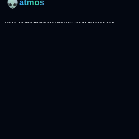
Open-source framework for DevOps to manage and
orchestrate Terraform, OpenTofu, Helmfile, and more.
Product
Install
Get Started
CLI Reference
Examples
Atmos Pro
Learn