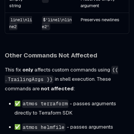
string
argument
Preserves newlines
line1\nli
$'line1\nlin
ne2
e2'
Other Commands Not Affected
This fix
only
affects custom commands using
{{
in shell execution. These
.TrailingArgs }}
commands are
not affected
:
✅
- passes arguments
atmos terraform
directly to Terraform SDK
✅
- passes arguments
atmos helmfile