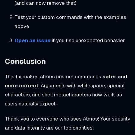
(and can now remove that)
Test your custom commands with the examples
above
Open an issue
if you find unexpected behavior
Conclusion
This fix makes Atmos custom commands
safer and
more correct
. Arguments with whitespace, special
characters, and shell metacharacters now work as
users naturally expect.
Thank you to everyone who uses Atmos! Your security
and data integrity are our top priorities.