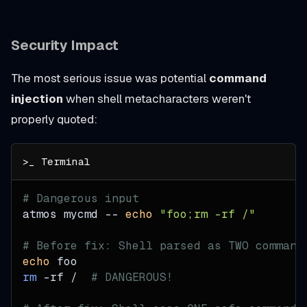
Security Impact
The most serious issue was potential
command
injection
when shell metacharacters weren't
properly quoted:
# Dangerous input
atmos mycmd -- 
echo
"foo;rm -rf /"
# Before fix: Shell parsed as TWO command
echo
 foo
rm
-rf
 /  
# DANGEROUS!