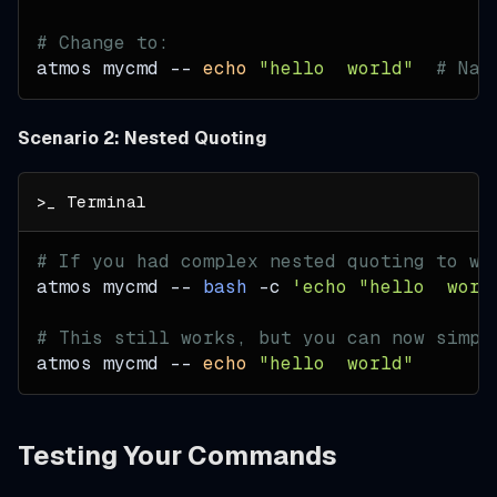
# Change to:
atmos mycmd -- 
echo
"hello  world"
# Nat
Scenario 2: Nested Quoting
# If you had complex nested quoting to wo
atmos mycmd -- 
bash
-c
'echo "hello  worl
# This still works, but you can now simpl
atmos mycmd -- 
echo
"hello  world"
Testing Your Commands