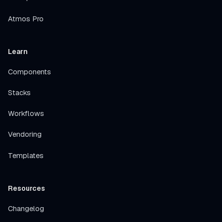
Atmos Pro
Learn
Components
Stacks
Workflows
Vendoring
Templates
Resources
Changelog