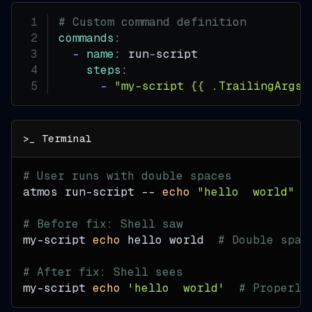
# Custom command definition
commands
:
-
name
:
 run
-
script
steps
:
-
"my-script {{ .TrailingArgs 
# User runs with double spaces
atmos run-script -- 
echo
"hello  world"
# Before fix: Shell saw
my-script 
echo
 hello world  
# Double spac
# After fix: Shell sees
my-script 
echo
'hello  world'
# Properly