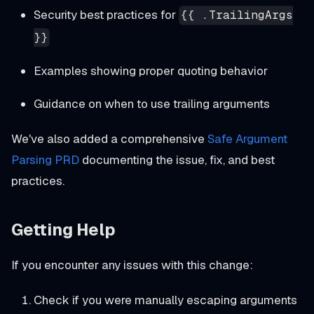
Security best practices for
{{ .TrailingArgs
}}
Examples showing proper quoting behavior
Guidance on when to use trailing arguments
We've also added a comprehensive
Safe Argument
Parsing PRD
documenting the issue, fix, and best
practices.
Getting Help
If you encounter any issues with this change:
Check if you were manually escaping arguments