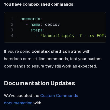
You have complex shell commands
commands
:
-
name
:
 deploy
steps
:
-
"kubectl apply -f - << EOF\n
If you're doing
complex shell scripting
with
heredocs or multi-line commands, test your custom
commands to ensure they still work as expected.
Documentation Updates
We've updated the
Custom Commands
documentation
with: