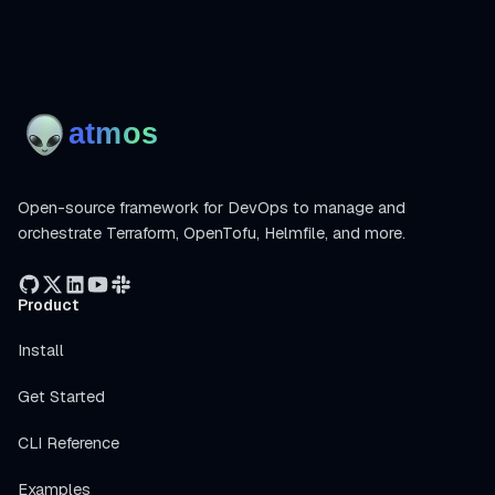
Open-source framework for DevOps to manage and
orchestrate Terraform, OpenTofu, Helmfile, and more.
Product
Install
Get Started
CLI Reference
Examples