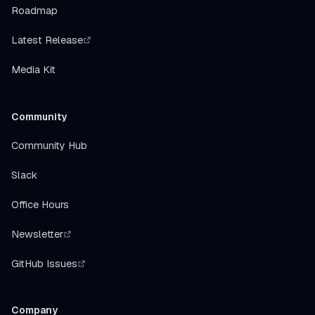
Roadmap
Latest Release
Media Kit
Community
Community Hub
Slack
Office Hours
Newsletter
GitHub Issues
Company