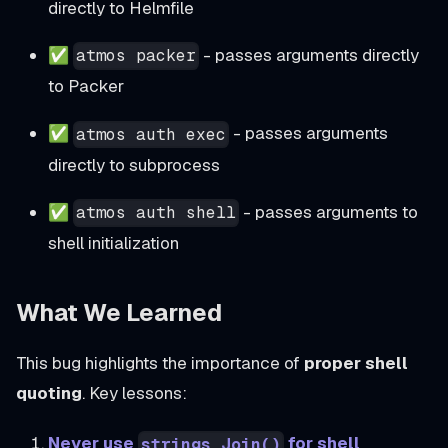
directly to Helmfile
✅
- passes arguments directly
atmos packer
to Packer
✅
- passes arguments
atmos auth exec
directly to subprocess
✅
- passes arguments to
atmos auth shell
shell initialization
What We Learned
This bug highlights the importance of
proper shell
quoting
. Key lessons:
Never use
for shell
strings.Join()