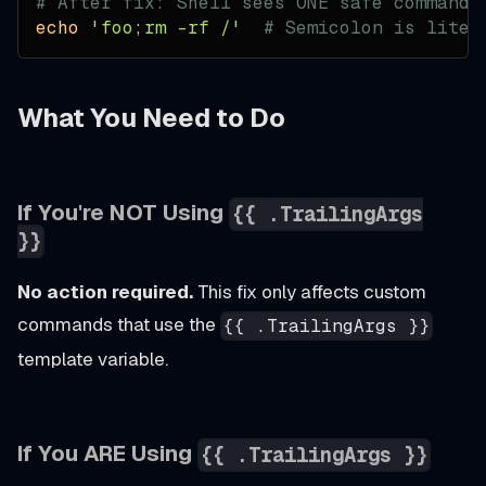
# After fix: Shell sees ONE safe command
echo
'foo;rm -rf /'
# Semicolon is liter
What You Need to Do
If You're NOT Using
{{ .TrailingArgs
}}
No action required.
This fix only affects custom
commands that use the
{{ .TrailingArgs }}
template variable.
If You ARE Using
{{ .TrailingArgs }}