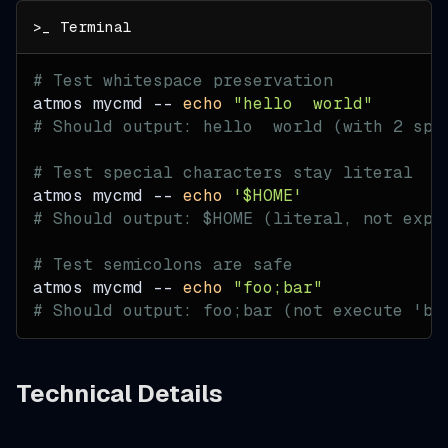
# Test whitespace preservation
atmos mycmd -- 
echo
"hello  world"
# Should output: hello  world (with 2 spa
# Test special characters stay literal
atmos mycmd -- 
echo
'$HOME'
# Should output: $HOME (literal, not expa
# Test semicolons are safe
atmos mycmd -- 
echo
"foo;bar"
# Should output: foo;bar (not execute 'ba
Technical Details