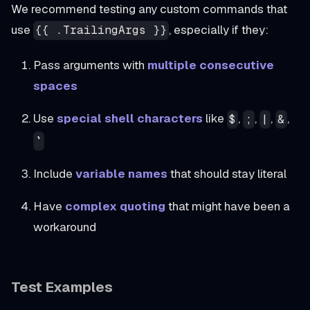
We recommend testing any custom commands that
use
, especially if they:
{{ .TrailingArgs }}
Pass arguments with
multiple consecutive
spaces
Use
special shell characters
like
,
,
,
,
$
;
|
&
`
Include
variable names
that should stay literal
Have
complex quoting
that might have been a
workaround
Test Examples