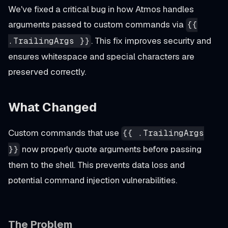
We've fixed a critical bug in how Atmos handles
arguments passed to custom commands via
{{
. This fix improves security and
.TrailingArgs }}
ensures whitespace and special characters are
preserved correctly.
What Changed
Custom commands that use
{{ .TrailingArgs
now properly quote arguments before passing
}}
them to the shell. This prevents data loss and
potential command injection vulnerabilities.
The Problem