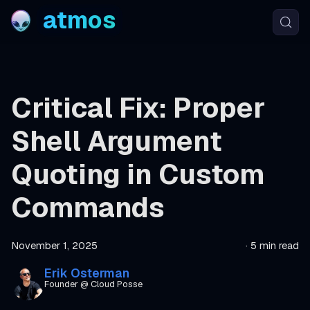
atmos
Critical Fix: Proper
Shell Argument
Quoting in Custom
Commands
November 1, 2025
·
5 min read
Erik Osterman
Founder @ Cloud Posse