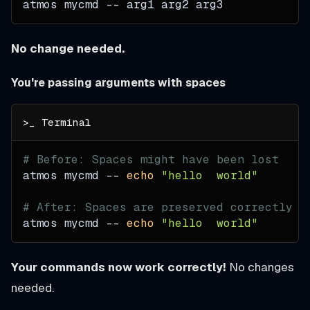
atmos mycmd -- arg1 arg2 arg3
No change needed.
You're passing arguments with spaces
# Before: Spaces might have been lost
atmos mycmd -- 
echo
"hello  world"
# After: Spaces are preserved correctly
atmos mycmd -- 
echo
"hello  world"
Your commands now work correctly!
No changes
needed.