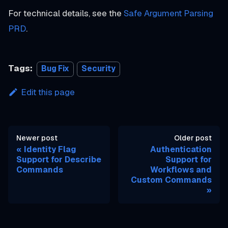
For technical details, see the
Safe Argument Parsing
PRD
.
Tags:
Bug Fix
Security
Edit this page
Newer post
Older post
Identity Flag
Authentication
Support for Describe
Support for
Commands
Workflows and
Custom Commands