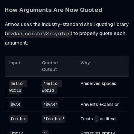
How Arguments Are Now Quoted
Atmos uses the industry-standard shell quoting library
(
) to properly quote each
mvdan.cc/sh/v3/syntax
argument:
Input
Quoted
Why
Output
Preserves spaces
hello  
'hello  
world
world'
Prevents expansion
$VAR
'$VAR'
Treats
as literal
foo;bar
'foo;bar'
;
Empty
Preserves empty
''