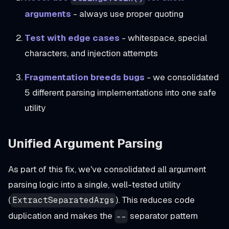
arguments
- always use proper quoting
Test with edge cases
- whitespace, special
characters, and injection attempts
Fragmentation breeds bugs
- we consolidated
5 different parsing implementations into one safe
utility
Unified Argument Parsing
As part of this fix, we've consolidated all argument
parsing logic into a single, well-tested utility
(
). This reduces code
ExtractSeparatedArgs
duplication and makes the
separator pattern
--