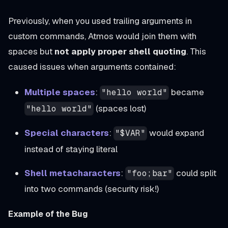
Previously, when you used trailing arguments in
custom commands, Atmos would join them with
spaces but
not apply proper shell quoting
. This
caused issues when arguments contained:
Multiple spaces
:
became
"hello world"
(spaces lost)
"hello world"
Special characters
:
would expand
"$VAR"
instead of staying literal
Shell metacharacters
:
could split
"foo;bar"
into two commands (security risk!)
Example of the Bug