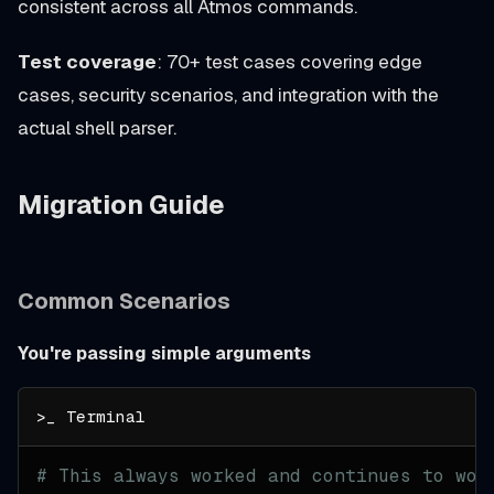
consistent across all Atmos commands.
Test coverage
: 70+ test cases covering edge
cases, security scenarios, and integration with the
actual shell parser.
Migration Guide
Common Scenarios
You're passing simple arguments
# This always worked and continues to wor