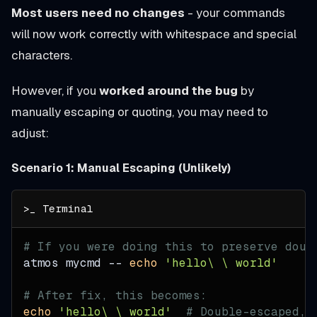
Most users need no changes
- your commands
will now work correctly with whitespace and special
characters.
However, if you
worked around the bug
by
manually escaping or quoting, you may need to
adjust:
Scenario 1: Manual Escaping (Unlikely)
# If you were doing this to preserve doub
atmos mycmd -- 
echo
'hello\ \ world'
# After fix, this becomes:
echo
'hello\ \ world'
# Double-escaped, 