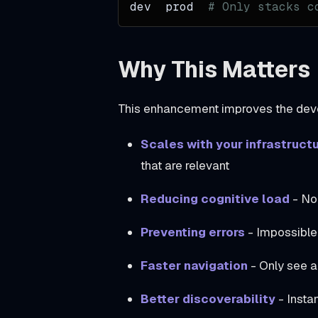
dev  prod  
# Only stacks c
h
,
Why This Matters
a
n
d
This enhancement improves the dev
C
Scales with your infrastruct
o
that are relevant
p
y
Reducing cognitive load
- No 
A
Preventing errors
- Impossible
n
y
Faster navigation
- Only see ap
A
t
Better discoverability
- Insta
m