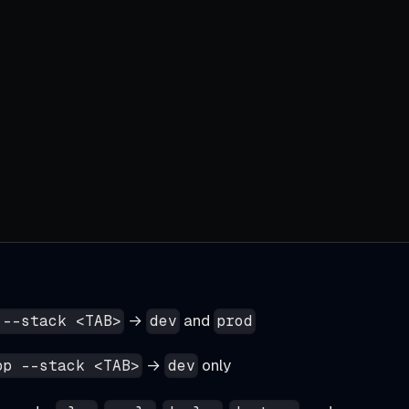
→
and
 --stack <TAB>
dev
prod
→
only
pp --stack <TAB>
dev