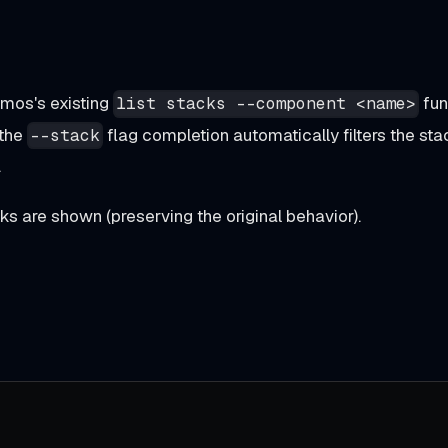
mos's existing
fun
list stacks --component <name>
 the
flag completion automatically filters the sta
--stack
.
cks are shown (preserving the original behavior).