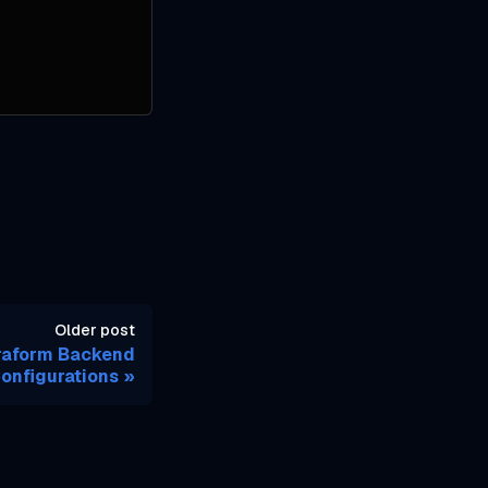
Older post
rraform Backend
onfigurations