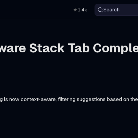
Search
★
1.4k
are Stack Tab Comple
g is now context-aware, filtering suggestions based on t