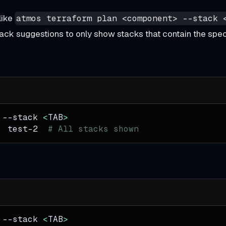
like
atmos terraform plan <component> --stack 
 stack suggestions to only show stacks that contain the sp
 
--stack
<
TAB
>
  test-2  
# All stacks shown
 
--stack
<
TAB
>