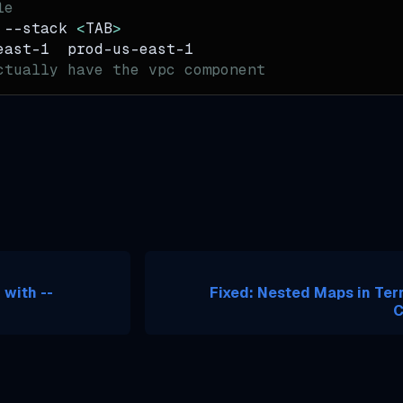
le
 
--stack
<
TAB
>
east-1  prod-us-east-1
ctually have the vpc component
 with --
Fixed: Nested Maps in Te
C