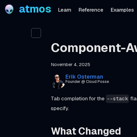
atmos
Learn
Reference
Examples
Component-Aw
November 4, 2025
Erik Osterman
Founder @ Cloud Posse
Tab completion for the
fla
--stack
specify.
What Changed