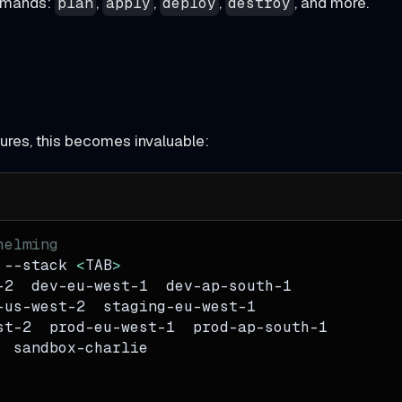
ommands:
,
,
,
, and more.
plan
apply
deploy
destroy
ctures, this becomes invaluable:
helming
 
--stack
<
TAB
>
-2  dev-eu-west-1  dev-ap-south-1
-us-west-2  staging-eu-west-1
st-2  prod-eu-west-1  prod-ap-south-1
  sandbox-charlie