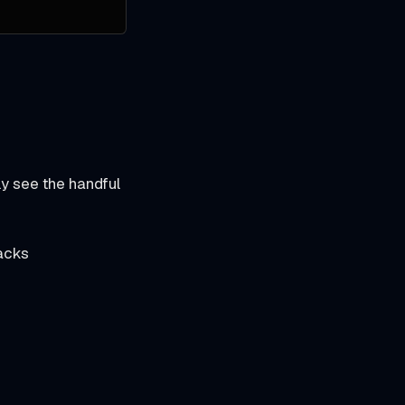
ly see the handful
tacks