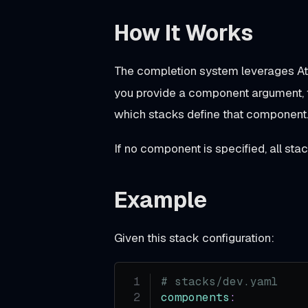
o
How It Works
s
A
The completion system leverages At
g
you provide a component argument,
e
which stacks define that component
n
t
If no component is specified, all sta
S
k
Example
i
l
Given this stack configuration:
l
B
# stacks/dev.yaml
e
components
: