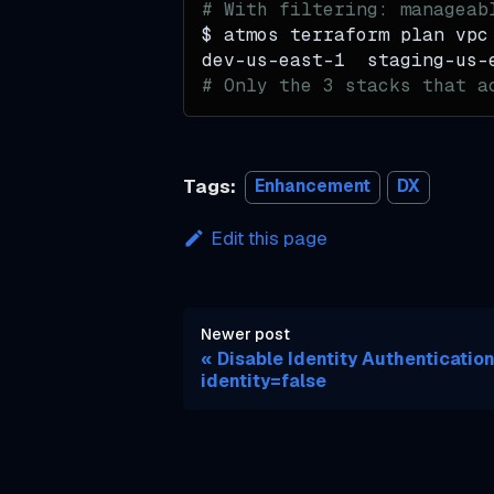
# With filtering: manageab
f
$ atmos terraform plan vpc
dev-us-east-1  staging-us-
o
# Only the 3 stacks that a
r
m
V
Tags:
Enhancement
DX
a
l
Edit this page
u
e
s
Newer post
Disable Identity Authentication
i
identity=false
n
t
o