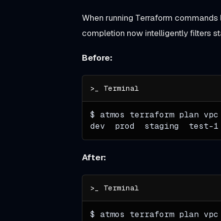
When running Terraform commands 
completion now intelligently filters
Unreleased
Before:
B
r
o
w
$ atmos terraform plan vpc
s
dev  prod  staging  test-1
e
,
After:
S
e
a
r
$ atmos terraform plan vpc
c