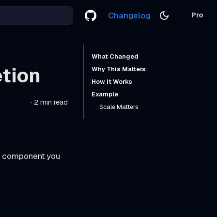
Changelog
Pro
What Changed
tion
Why This Matters
How It Works
Example
·
2 min read
Scale Matters
he component you