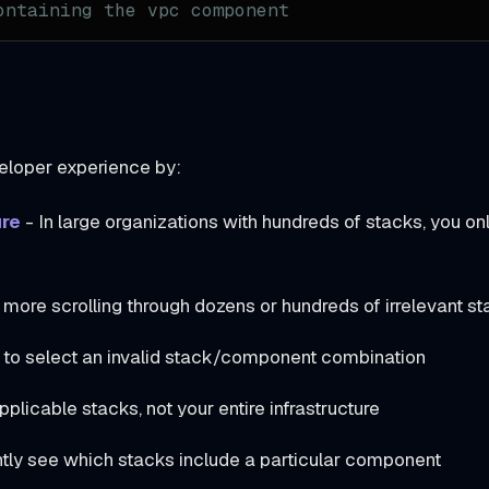
ontaining the vpc component
eloper experience by:
ure
- In large organizations with hundreds of stacks, you on
more scrolling through dozens or hundreds of irrelevant s
 to select an invalid stack/component combination
plicable stacks, not your entire infrastructure
ntly see which stacks include a particular component