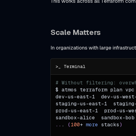
This works across all Terraform c
t
I
n
Scale Matters
j
e
In organizations with large infrastru
c
t
i
n
# Without filtering: overw
$ atmos terraform plan vpc
g
dev-us-east-1  dev-us-west
T
staging-us-east-1  staging
e
prod-us-east-1  prod-us-we
sandbox-alice  sandbox-bob
r
..
. 
(
100
+ 
more
 stacks
)
r
a