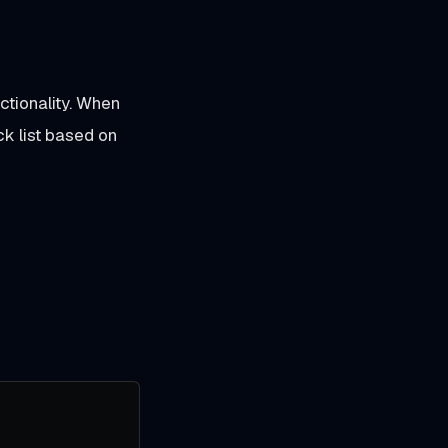
ctionality. When
ck list based on