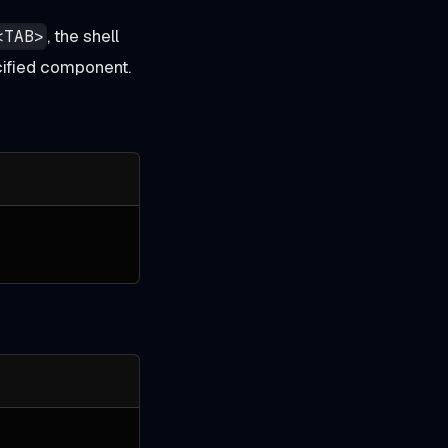
, the shell
<TAB>
ecified component.