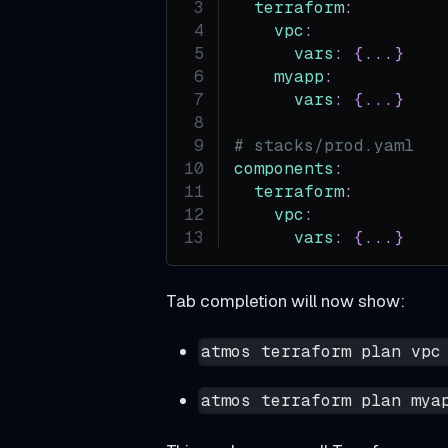
f
terraform
:
vpc
:
o
vars
:
{
...
}
r
myapp
:
e
vars
:
{
...
}
Y
# stacks/prod.yaml
o
components
:
u
terraform
:
I
vpc
:
vars
:
{
...
}
n
s
Tab completion will now show:
t
a
atmos terraform plan vpc
l
l
atmos terraform plan mya
I