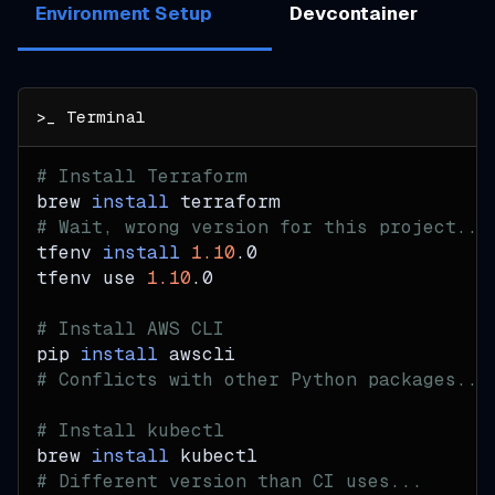
Environment Setup
Devcontainer
# Install Terraform
brew 
install
 terraform
# Wait, wrong version for this project...
tfenv 
install
1.10
.0
tfenv use 
1.10
.0
# Install AWS CLI
pip 
install
 awscli
# Conflicts with other Python packages...
# Install kubectl
brew 
install
 kubectl
# Different version than CI uses...