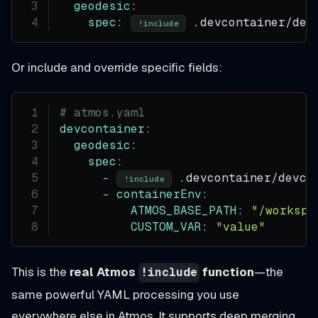
geodesic
:
spec
:
 .devcontainer/dev
!include
Or include and override specific fields:
# atmos.yaml
devcontainer
:
geodesic
:
spec
:
-
 .devcontainer/devco
!include
-
containerEnv
:
ATMOS_BASE_PATH
:
"/workspa
CUSTOM_VAR
:
"value"
This is the
real Atmos
function
—the
!include
same powerful YAML processing you use
everywhere else in Atmos. It supports deep merging,