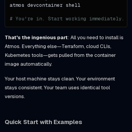
atmos devcontainer shell
# You're in. Start working immediately.
That's the ingenious part
: All you need to install is
Atmos. Everything else—Terraform, cloud CLIs,
Kubernetes tools—gets pulled from the container
image automatically.
Your host machine stays clean. Your environment
stays consistent. Your team uses identical tool
versions.
Quick Start with Examples