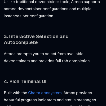
Unlike traditional devcontainer tools, Atmos supports
named devcontainer configurations and multiple
instances per configuration.
3. Interactive Selection and
Autocomplete
Atmos prompts you to select from available
devcontainers and provides full tab completion.
4. Rich Terminal UI
Built with the
Charm ecosystem
, Atmos provides
beautiful progress indicators and status messages