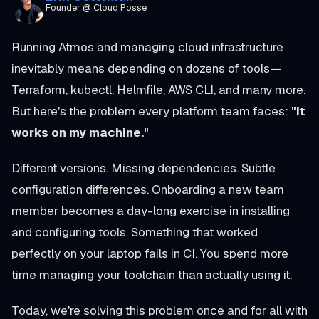
Founder @ Cloud Posse
Running Atmos and managing cloud infrastructure
inevitably means depending on dozens of tools—
Terraform, kubectl, Helmfile, AWS CLI, and many more.
But here's the problem every platform team faces:
"It
works on my machine."
Different versions. Missing dependencies. Subtle
configuration differences. Onboarding a new team
member becomes a day-long exercise in installing
and configuring tools. Something that worked
perfectly on your laptop fails in CI. You spend more
time managing your toolchain than actually using it.
Today, we're solving this problem once and for all with