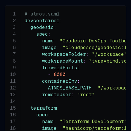
# atmos.yaml
devcontainer
:
geodesic
:
spec
:
name
:
"Geodesic DevOps Toolbox
image
:
"cloudposse/geodesic:la
workspaceFolder
:
"/workspace"
workspaceMount
:
"type=bind,sou
forwardPorts
:
-
8080
containerEnv
:
ATMOS_BASE_PATH
:
"/workspace
remoteUser
:
"root"
terraform
:
spec
:
name
:
"Terraform Development"
image
:
"hashicorp/terraform:1.