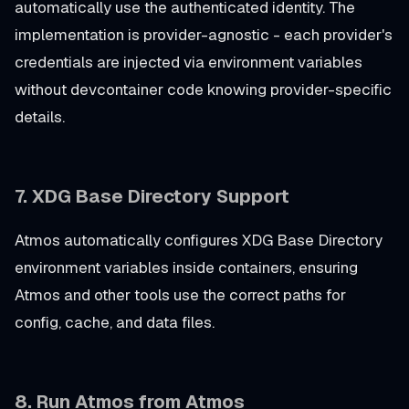
automatically use the authenticated identity. The
implementation is provider-agnostic - each provider's
credentials are injected via environment variables
without devcontainer code knowing provider-specific
details.
7. XDG Base Directory Support
Atmos automatically configures XDG Base Directory
environment variables inside containers, ensuring
Atmos and other tools use the correct paths for
config, cache, and data files.
8. Run Atmos from Atmos