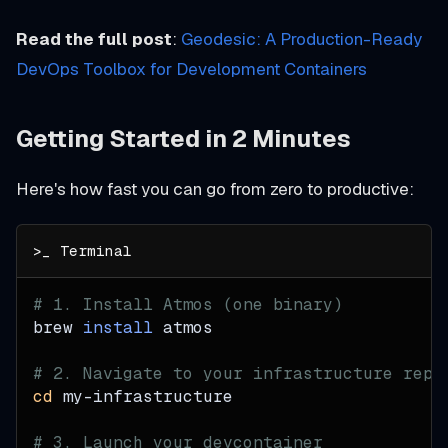
Read the full post
:
Geodesic: A Production-Ready
DevOps Toolbox for Development Containers
Getting Started in 2 Minutes
Here's how fast you can go from zero to productive:
# 1. Install Atmos (one binary)
brew 
install
 atmos
# 2. Navigate to your infrastructure repo
cd
 my-infrastructure
# 3. Launch your devcontainer