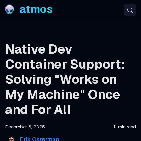
atmos
Native Dev
Container Support:
Solving "Works on
My Machine" Once
and For All
December 6, 2025
·
11 min read
Erik Osterman