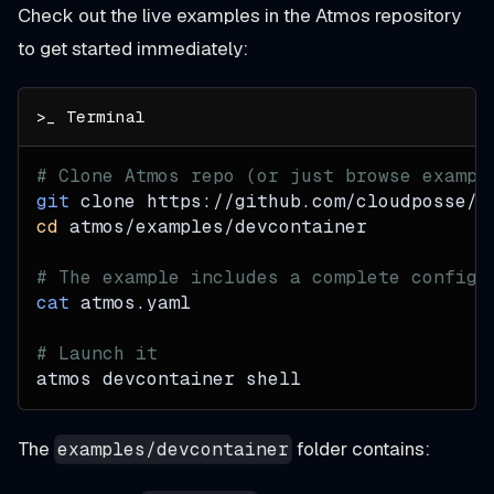
Check out the live examples in the Atmos repository
to get started immediately:
# Clone Atmos repo (or just browse exampl
git
 clone https://github.com/cloudposse/a
cd
 atmos/examples/devcontainer
# The example includes a complete configu
cat
 atmos.yaml
# Launch it
atmos devcontainer shell
The
folder contains:
examples/devcontainer