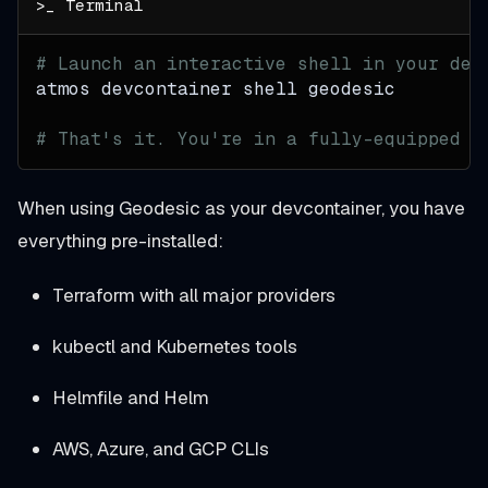
# Launch an interactive shell in your dev
atmos devcontainer shell geodesic
# That's it. You're in a fully-equipped D
When using Geodesic as your devcontainer, you have
everything pre-installed:
Terraform with all major providers
kubectl and Kubernetes tools
Helmfile and Helm
AWS, Azure, and GCP CLIs