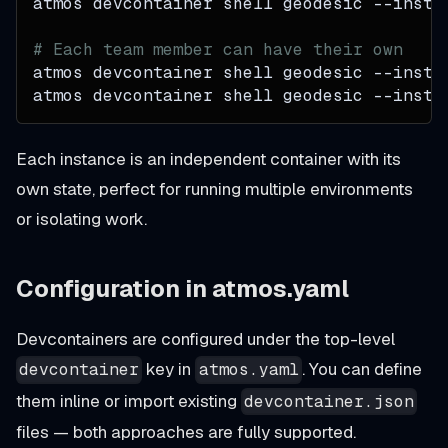
atmos devcontainer shell geodesic 
--insta
# Each team member can have their own
atmos devcontainer shell geodesic 
--insta
atmos devcontainer shell geodesic 
--insta
Each instance is an independent container with its
own state, perfect for running multiple environments
or isolating work.
Configuration in atmos.yaml
Devcontainers are configured under the top-level
key in
. You can define
devcontainer
atmos.yaml
them inline or import existing
devcontainer.json
files — both approaches are fully supported.