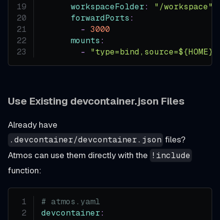
workspaceFolder
:
"/workspace"
forwardPorts
:
-
3000
mounts
:
-
"type=bind,source=${HOME}/
Use Existing devcontainer.json Files
Already have
files?
.devcontainer/devcontainer.json
Atmos can use them directly with the
!include
function:
# atmos.yaml
devcontainer
: