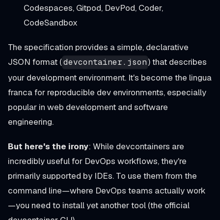
Codespaces, Gitpod, DevPod, Coder,
CodeSandbox
The specification provides a simple, declarative
JSON format (
) that describes
devcontainer.json
your development environment. It's become the lingua
franca for reproducible dev environments, especially
popular in web development and software
engineering.
But here's the irony
: While devcontainers are
incredibly useful for DevOps workflows, they're
primarily supported by IDEs. To use them from the
command line—where DevOps teams actually work
—you need to install yet another tool (the official
devcontainer CLI).