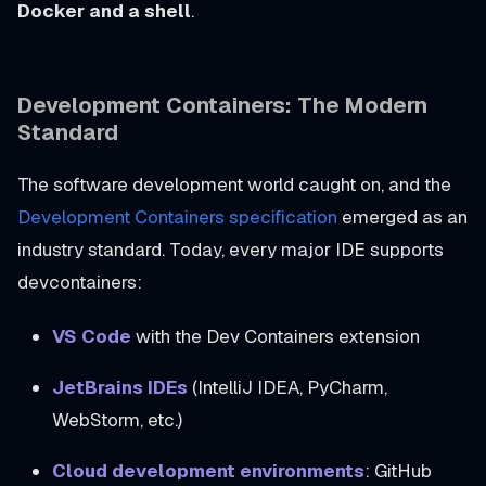
Docker and a shell
.
Development Containers: The Modern
Standard
The software development world caught on, and the
Development Containers specification
emerged as an
industry standard. Today, every major IDE supports
devcontainers:
VS Code
with the Dev Containers extension
JetBrains IDEs
(IntelliJ IDEA, PyCharm,
WebStorm, etc.)
Cloud development environments
: GitHub