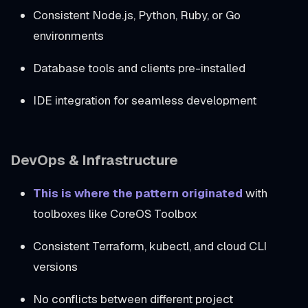
Consistent Node.js, Python, Ruby, or Go
environments
Database tools and clients pre-installed
IDE integration for seamless development
DevOps & Infrastructure
This is where the pattern originated
with
toolboxes like CoreOS Toolbox
Consistent Terraform, kubectl, and cloud CLI
versions
No conflicts between different project