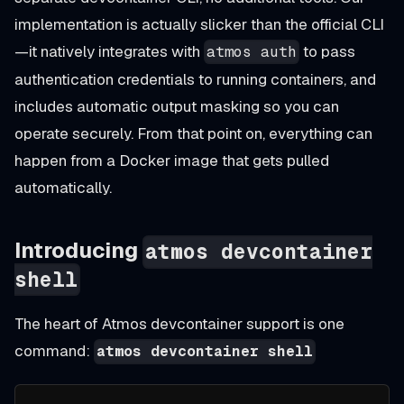
implementation is actually slicker than the official CLI
—it natively integrates with
to pass
atmos auth
authentication credentials to running containers, and
includes automatic output masking so you can
operate securely. From that point on, everything can
happen from a Docker image that gets pulled
automatically.
Introducing
atmos devcontainer
shell
The heart of Atmos devcontainer support is one
command:
atmos devcontainer shell