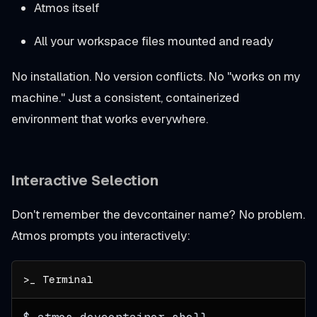
Atmos itself
All your workspace files mounted and ready
No installation. No version conflicts. No "works on my
machine." Just a consistent, containerized
environment that works everywhere.
Interactive Selection
Don't remember the devcontainer name? No problem.
Atmos prompts you interactively: