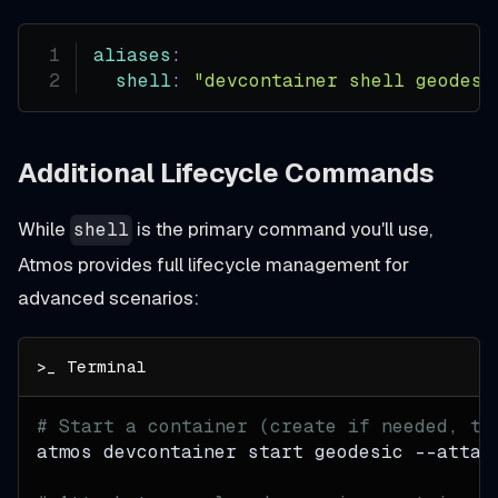
aliases
:
shell
:
"devcontainer shell geodesi
Additional Lifecycle Commands
While
is the primary command you'll use,
shell
Atmos provides full lifecycle management for
advanced scenarios:
# Start a container (create if needed, th
atmos devcontainer start geodesic 
--attac