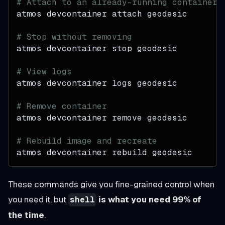
# Attach to an already-running container
atmos devcontainer attach geodesic
# Stop without removing
atmos devcontainer stop geodesic
# View logs
atmos devcontainer logs geodesic
# Remove container
atmos devcontainer remove geodesic
# Rebuild image and recreate
atmos devcontainer rebuild geodesic
These commands give you fine-grained control when
you need it, but
is what you need 99% of
shell
the time
.