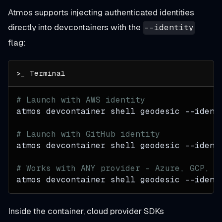
Atmos supports injecting authenticated identities
directly into devcontainers with the
--identity
flag:
# Launch with AWS identity
atmos devcontainer shell geodesic 
--ident
# Launch with GitHub identity
atmos devcontainer shell geodesic 
--ident
# Works with ANY provider - Azure, GCP, c
atmos devcontainer shell geodesic 
--ident
Inside the container, cloud provider SDKs