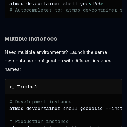
atmos devcontainer shell geo
<
TAB
>
# Autocompletes to: atmos devcontainer sh
Multiple Instances
Need multiple environments? Launch the same
devcontainer configuration with different instance
names:
# Development instance
atmos devcontainer shell geodesic 
--insta
# Production instance