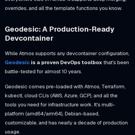
overrides, and all the template functions you know.
Geodesic: A Production-Ready
Devcontainer
While Atmos supports any devcontainer configuration,
Geodesic
is a proven DevOps toolbox
that's been
battle-tested for almost 10 years.
Geodesic comes pre-loaded with Atmos, Terraform,
kubectl, cloud CLIs (AWS, Azure, GCP), and all the
tools you need for infrastructure work. It's multi-
platform (amd64/arm64), Debian-based,
customizable, and has nearly a decade of production
usage.