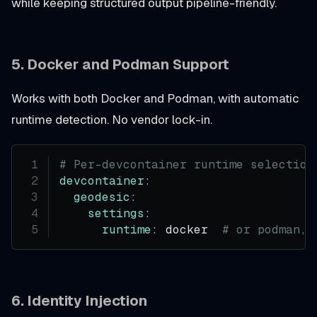
while keeping structured output pipeline-friendly.
5. Docker and Podman Support
Works with both Docker and Podman, with automatic
runtime detection. No vendor lock-in.
# Per-devcontainer runtime selection
devcontainer
:
geodesic
:
settings
:
runtime
:
 docker  
# or podman, 
6. Identity Injection