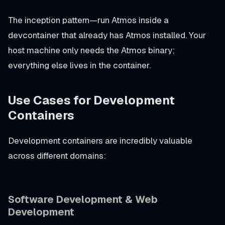
The inception pattern—run Atmos inside a
devcontainer that already has Atmos installed. Your
host machine only needs the Atmos binary;
everything else lives in the container.
Use Cases for Development
Containers
Development containers are incredibly valuable
across different domains:
Software Development & Web
Development