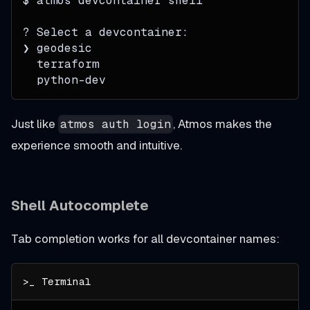
$ atmos devcontainer shell
? Select a devcontainer:
❯ geodesic
  terraform
  python-dev
Just like
, Atmos makes the
atmos auth login
experience smooth and intuitive.
Shell Autocomplete
Tab completion works for all devcontainer names: