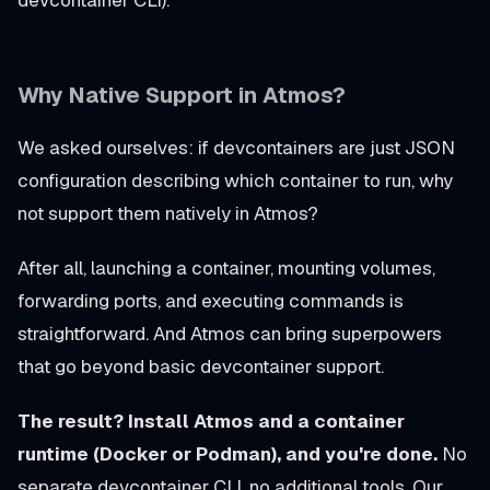
Why Native Support in Atmos?
We asked ourselves: if devcontainers are just JSON
configuration describing which container to run, why
not support them natively in Atmos?
After all, launching a container, mounting volumes,
forwarding ports, and executing commands is
straightforward. And Atmos can bring superpowers
that go beyond basic devcontainer support.
The result? Install Atmos and a container
runtime (Docker or Podman), and you're done.
No
separate devcontainer CLI, no additional tools. Our