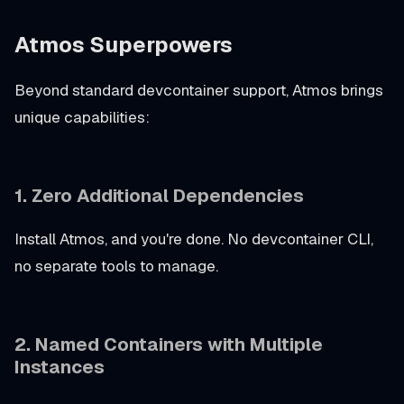
Atmos Superpowers
Beyond standard devcontainer support, Atmos brings
unique capabilities:
1. Zero Additional Dependencies
Install Atmos, and you're done. No devcontainer CLI,
no separate tools to manage.
2. Named Containers with Multiple
Instances