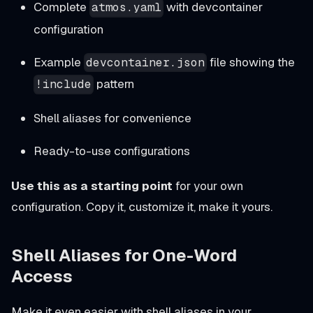
Complete
with devcontainer
atmos.yaml
configuration
Example
file showing the
devcontainer.json
pattern
!include
Shell aliases for convenience
Ready-to-use configurations
Use this as a starting point
for your own
configuration. Copy it, customize it, make it yours.
Shell Aliases for One-Word
Access
Make it even easier with shell aliases in your