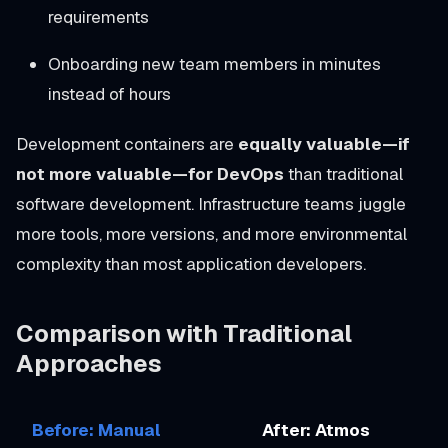
requirements
Onboarding new team members in minutes
instead of hours
Development containers are
equally valuable—if
not more valuable—for DevOps
than traditional
software development. Infrastructure teams juggle
more tools, more versions, and more environmental
complexity than most application developers.
Comparison with Traditional
Approaches
Before: Manual
After: Atmos