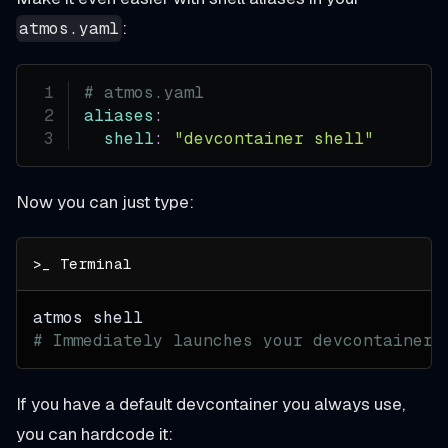
:
atmos.yaml
# atmos.yaml
aliases
:
shell
:
"devcontainer shell"
Now you can just type:
atmos shell
# Immediately launches your devcontainer
If you have a default devcontainer you always use,
you can hardcode it: