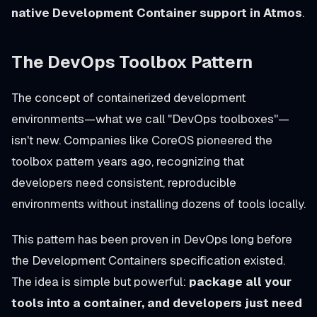
native Development Container support in Atmos
.
The DevOps Toolbox Pattern
The concept of containerized development
environments—what we call "DevOps toolboxes"—
isn't new. Companies like CoreOS pioneered the
toolbox pattern years ago, recognizing that
developers need consistent, reproducible
environments without installing dozens of tools locally.
This pattern has been proven in DevOps long before
the Development Containers specification existed.
The idea is simple but powerful:
package all your
tools into a container, and developers just need