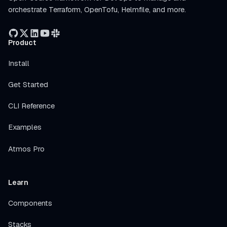
orchestrate Terraform, OpenTofu, Helmfile, and more.
Product
Install
Get Started
CLI Reference
Examples
Atmos Pro
Learn
Components
Stacks