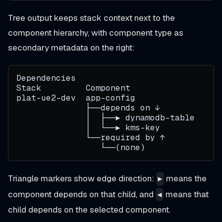
Tree output keeps stack context next to the
component hierarchy, with component type as
secondary metadata on the right:
Dependencies
Stack         Component                 T
plat-ue2-dev  app-config                t
              ├──depends on ↓
              │  ├──▶ dynamodb-table
              │  └──▶ kms-key
              └──required by ↑
                 └──(none)
Triangle markers show edge direction:
means the
▶
component depends on that child, and
means that
◀
child depends on the selected component.