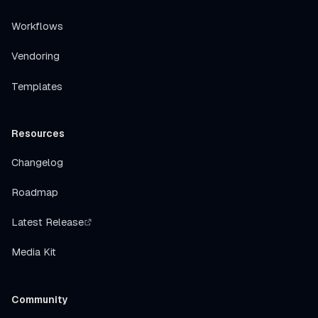
Workflows
Vendoring
Templates
Resources
Changelog
Roadmap
Latest Release
Media Kit
Community