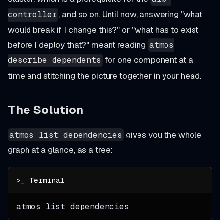
, and so on. Until now, answering "what
controller
would break if I change this?" or "what has to exist
before I deploy that?" meant reading
atmos
for one component at a
describe dependents
time and stitching the picture together in your head.
The Solution
gives you the whole
atmos list dependencies
graph at a glance, as a tree:
atmos list dependencies