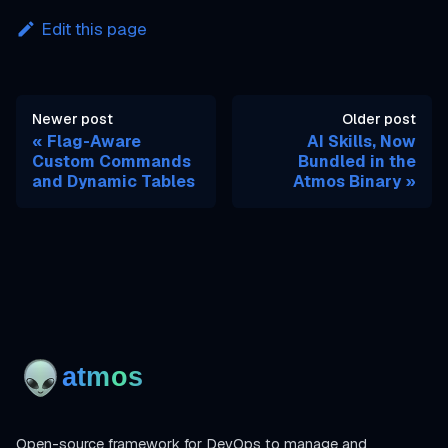
Edit this page
Newer post
Older post
Flag-Aware
AI Skills, Now
Custom Commands
Bundled in the
and Dynamic Tables
Atmos Binary
Open-source framework for DevOps to manage and