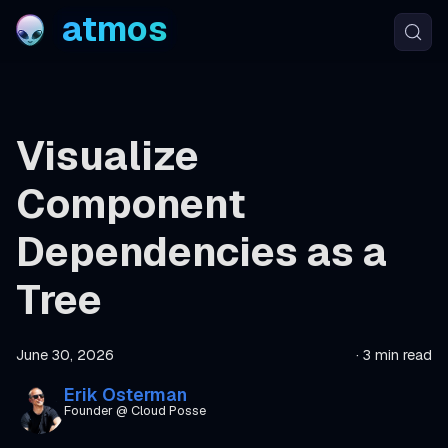
atmos
Visualize
Component
Dependencies as a
Tree
June 30, 2026
·
3 min read
Erik Osterman
Founder @ Cloud Posse