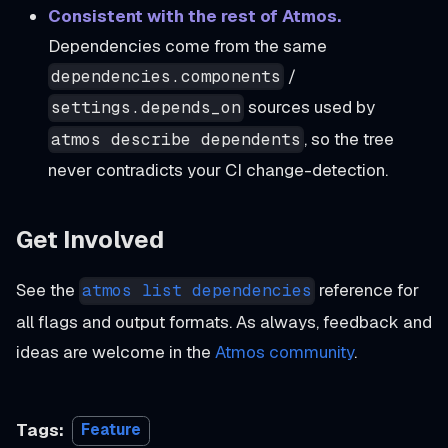
Consistent with the rest of Atmos.
Dependencies come from the same
/
dependencies.components
sources used by
settings.depends_on
, so the tree
atmos describe dependents
never contradicts your CI change-detection.
Get Involved
See the
reference for
atmos list dependencies
all flags and output formats. As always, feedback and
ideas are welcome in the
Atmos community
.
Tags:
Feature