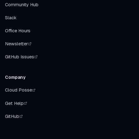
Community Hub
Slack
Office Hours
Newsletter
GitHub Issues
Company
Cloud Posse
Get Help
GitHub