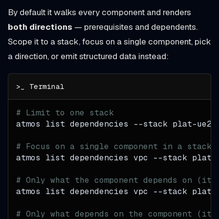
By default it walks every component and renders
both directions
— prerequisites and dependents.
Scope it to a stack, focus on a single component, pick
a direction, or emit structured data instead:
# Limit to one stack
atmos list dependencies 
--stack
 plat-ue2-
# Focus on a single component in a stack
atmos list dependencies vpc 
--stack
 plat-
# Only what the component depends on (its
atmos list dependencies vpc 
--stack
 plat-
# Only what depends on the component (its