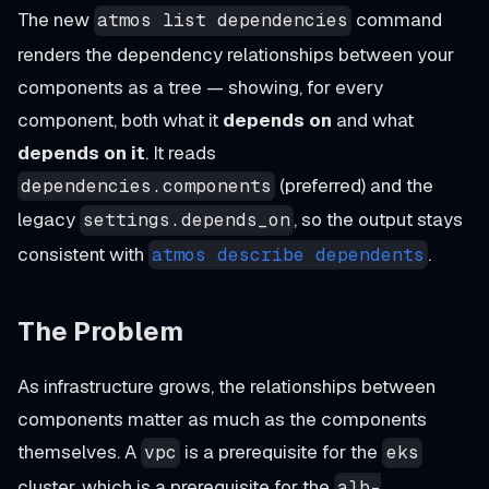
The new
command
atmos list dependencies
renders the dependency relationships between your
components as a tree — showing, for every
component, both what it
depends on
and what
depends on it
. It reads
(preferred) and the
dependencies.components
legacy
, so the output stays
settings.depends_on
consistent with
.
atmos describe dependents
The Problem
As infrastructure grows, the relationships between
components matter as much as the components
themselves. A
is a prerequisite for the
vpc
eks
cluster, which is a prerequisite for the
alb-