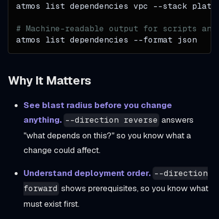
atmos list dependencies vpc 
--stack
 plat-
# Machine-readable output for scripts and
atmos list dependencies 
--format
 json
Why It Matters
See blast radius before you change
anything.
answers
--direction reverse
"what depends on this?" so you know what a
change could affect.
Understand deployment order.
--direction
shows prerequisites, so you know what
forward
must exist first.