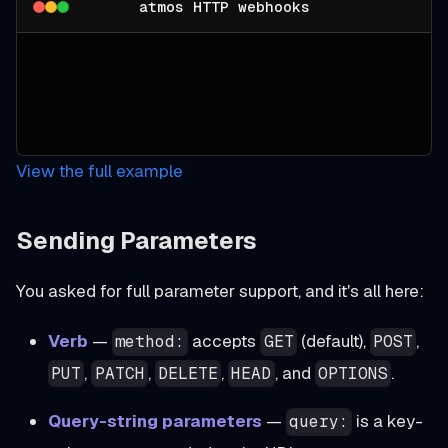
atmos HTTP webhooks
View the full example
Sending Parameters
You asked for full parameter support, and it's all here:
Verb
—
accepts
(default),
,
method:
GET
POST
,
,
,
, and
.
PUT
PATCH
DELETE
HEAD
OPTIONS
Query-string parameters
—
is a key-
query: