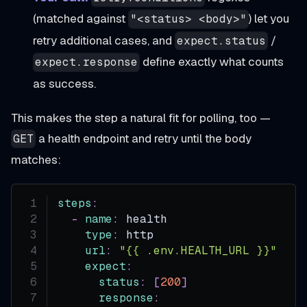
(matched against
) let you
"<status> <body>"
retry additional cases, and
/
expect.status
define exactly what counts
expect.response
as success.
This makes the step a natural fit for polling, too —
a health endpoint and retry until the body
GET
matches:
steps
:
-
name
:
 health
type
:
 http
url
:
"{{ .env.HEALTH_URL }}"
expect
:
status
:
[
200
]
response
: