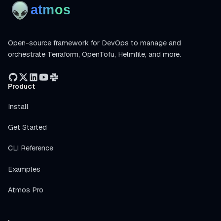
Open-source framework for DevOps to manage and
orchestrate Terraform, OpenTofu, Helmfile, and more.
Product
Install
Get Started
CLI Reference
Examples
Atmos Pro