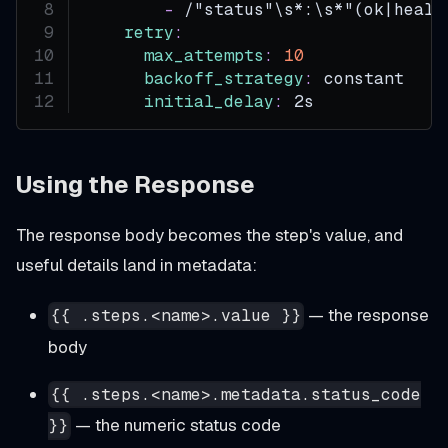
-
 /"status"\s
*:\s*"(ok|healt
retry
:
max_attempts
:
10
backoff_strategy
:
 constant
initial_delay
:
 2s
Using the Response
The response body becomes the step's value, and
useful details land in metadata:
— the response
{{ .steps.<name>.value }}
body
{{ .steps.<name>.metadata.status_code
— the numeric status code
}}