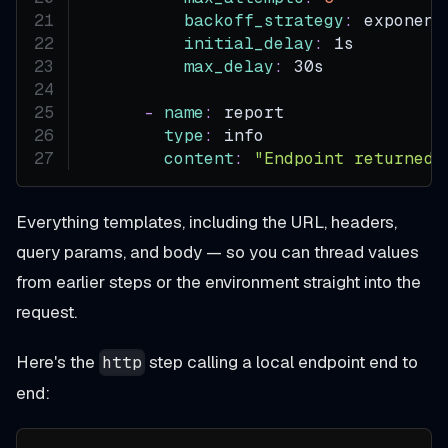
backoff_strategy
:
 exponent
initial_delay
:
 1s
max_delay
:
 30s
-
name
:
 report
type
:
 info
content
:
"Endpoint returned 
Everything templates, including the URL, headers,
query params, and body — so you can thread values
from earlier steps or the environment straight into the
request.
Here's the
step calling a local endpoint end to
http
end: