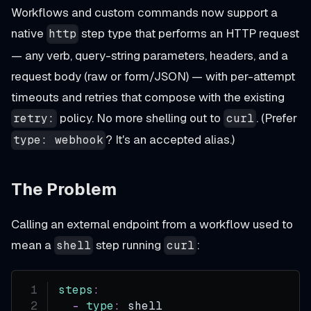
Workflows and custom commands now support a
native
step type that performs an HTTP request
http
— any verb, query-string parameters, headers, and a
request body (raw or form/JSON) — with per-attempt
timeouts and retries that compose with the existing
policy. No more shelling out to
. (Prefer
retry:
curl
? It's an accepted alias.)
type: webhook
The Problem
Calling an external endpoint from a workflow used to
mean a
step running
:
shell
curl
steps
:
-
type
:
 shell