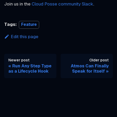
Join us in the
Cloud Posse community Slack
.
Tags:
Feature
Edit this page
Newer post
Older post
Run Any Step Type
Atmos Can Finally
as a Lifecycle Hook
Speak for Itself