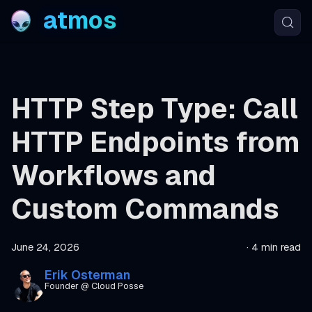
atmos
HTTP Step Type: Call
HTTP Endpoints from
Workflows and
Custom Commands
June 24, 2026
·
4 min read
Erik Osterman
Founder @ Cloud Posse