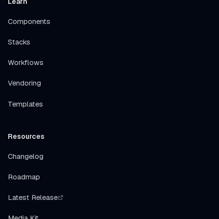
Learn
Components
Stacks
Workflows
Vendoring
Templates
Resources
Changelog
Roadmap
Latest Release
Media Kit