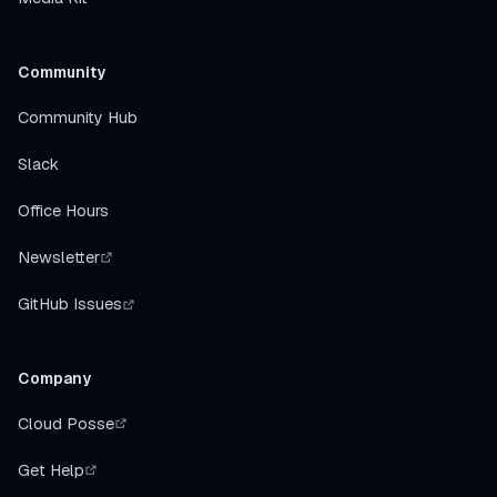
Community
Community Hub
Slack
Office Hours
Newsletter
GitHub Issues
Company
Cloud Posse
Get Help