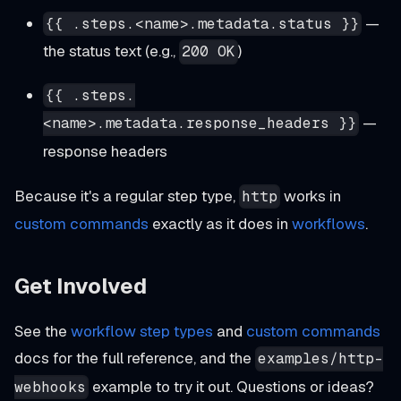
—
{{ .steps.<name>.metadata.status }}
the status text (e.g.,
)
200 OK
{{ .steps.
—
<name>.metadata.response_headers }}
response headers
Because it's a regular step type,
works in
http
custom commands
exactly as it does in
workflows
.
Get Involved
See the
workflow step types
and
custom commands
docs for the full reference, and the
examples/http-
example to try it out. Questions or ideas?
webhooks