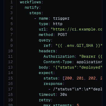
workflows
:
notify
:
steps
:
-
name
:
 trigger
type
:
 http
url
:
"https://ci.example.com
method
:
 POST
query
:
ref
:
"{{ .env.GIT_SHA }}"
headers
:
Authorization
:
"Bearer {{ 
Content-Type
:
 application/
body
:
'{"status":"deployed"}
expect
:
status
:
[
200
,
201
,
202
,
20
response
:
-
 /"status"\s
*:\s*"deplo
timeout
:
 30s
retry
:
max_attempts
:
5