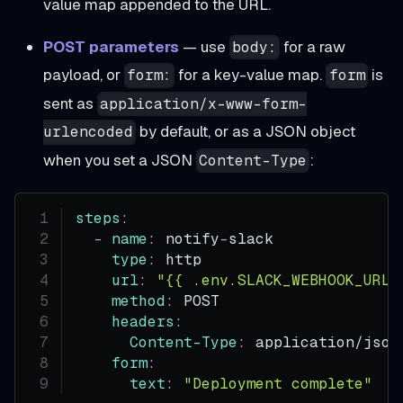
value map appended to the URL.
POST parameters
— use
for a raw
body:
payload, or
for a key-value map.
is
form:
form
sent as
application/x-www-form-
by default, or as a JSON object
urlencoded
when you set a JSON
:
Content-Type
steps
:
-
name
:
 notify
-
slack
type
:
 http
url
:
"{{ .env.SLACK_WEBHOOK_URL 
method
:
 POST
headers
:
Content-Type
:
 application/json
form
:
text
:
"Deployment complete"