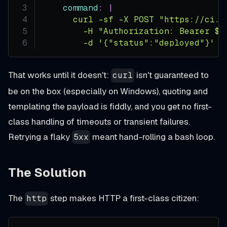
command
:
|
      curl -sf -X POST "https://ci.e
        -H "Authorization: Bearer $T
        -d '{"status":"deployed"}'
That works until it doesn't:
isn't guaranteed to
curl
be on the box (especially on Windows), quoting and
templating the payload is fiddly, and you get no first-
class handling of timeouts or transient failures.
Retrying a flaky
meant hand-rolling a bash loop.
5xx
The Solution
The
step makes HTTP a first-class citizen:
http