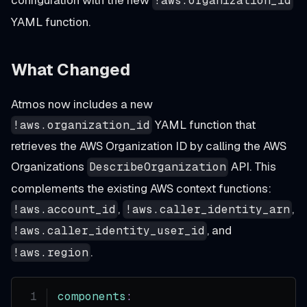
configuration with the new
!aws.organization_id
YAML function.
What Changed
Atmos now includes a new
YAML function that
!aws.organization_id
retrieves the AWS Organization ID by calling the AWS
Organizations
API. This
DescribeOrganization
complements the existing AWS context functions:
,
,
!aws.account_id
!aws.caller_identity_arn
, and
!aws.caller_identity_user_id
.
!aws.region
components
: