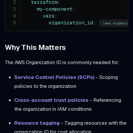
terraform
:
my-component
:
vars
:
organization_id
:
!aws.organizat
Why This Matters
The AWS Organization ID is commonly needed for:
Service Control Policies (SCPs)
- Scoping
policies to the organization
Cross-account trust policies
- Referencing
the organization in IAM conditions
Resource tagging
- Tagging resources with the
organization ID for cost allocation