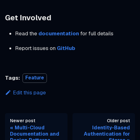
Get Involved
Read the
documentation
for full details
Report issues on
GitHub
Tags:
Feature
Edit this page
Newer post
Older post
Multi-Cloud
Identity-Based
Documentation and
Authentication for