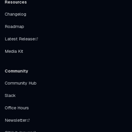
Resources
Changelog
Roadmap
Latest Release
Media Kit
Community
Community Hub
Slack
Office Hours
Newsletter