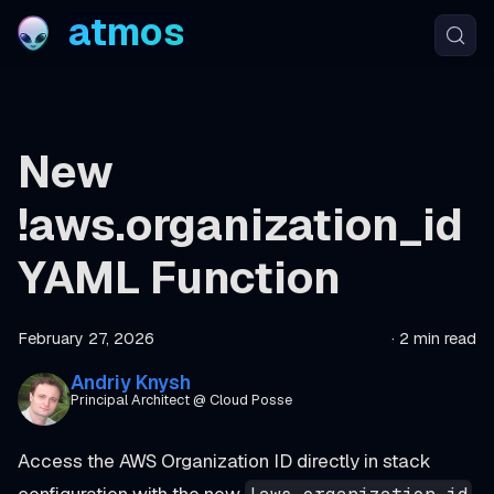
atmos
New
!aws.organization_id
YAML Function
February 27, 2026
·
2 min read
Andriy Knysh
Principal Architect @ Cloud Posse
Access the AWS Organization ID directly in stack