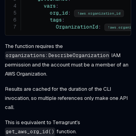
vars
:
org_id
:
!aws.organization_id
tags
:
OrganizationId
:
!aws.organiza
The function requires the
IAM
organizations:DescribeOrganization
permission and the account must be a member of an
AWS Organization.
Results are cached for the duration of the CLI
invocation, so multiple references only make one API
call.
This is equivalent to Terragrunt's
function.
get_aws_org_id()