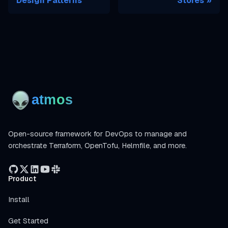
Design Patterns
Stores
Open-source framework for DevOps to manage and
orchestrate Terraform, OpenTofu, Helmfile, and more.
Product
Install
Get Started