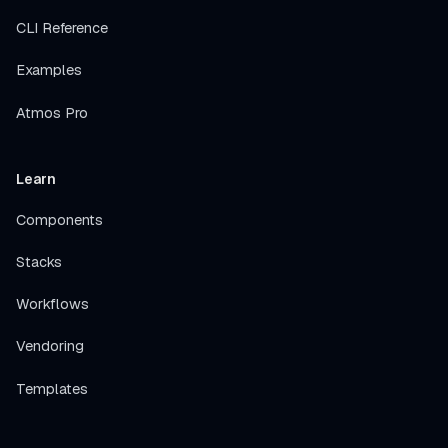
CLI Reference
Examples
Atmos Pro
Learn
Components
Stacks
Workflows
Vendoring
Templates