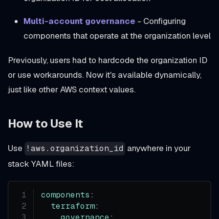
Multi-account governance
- Configuring
components that operate at the organization level
Previously, users had to hardcode the organization ID
or use workarounds. Now it's available dynamically,
just like other AWS context values.
How to Use It
Use
anywhere in your
!aws.organization_id
stack YAML files:
components
:
terraform
:
governance
: