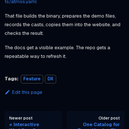
ts/atmos.yaml
That file builds the binary, prepares the demo files,
records the casts, copies them into the website, and
checks the result.
The docs get a visible example. The repo gets a
repeatable way to refresh it.
Tags:
Feature
DX
Edit this page
Newer post
Older post
Interactive
One Catalog for