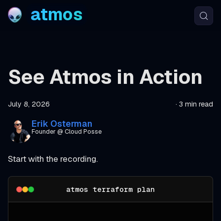
atmos
See Atmos in Action
July 8, 2026
·
3 min read
Erik Osterman
Founder @ Cloud Posse
Start with the recording.
atmos terraform plan