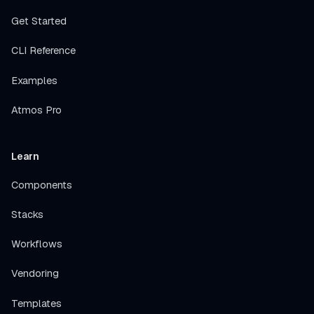
Get Started
CLI Reference
Examples
Atmos Pro
Learn
Components
Stacks
Workflows
Vendoring
Templates