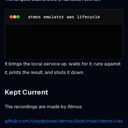
atmos emulator aws lifecycle
It brings the local service up, waits for it, runs against
it, prints the result, and shuts it down.
Kept Current
The recordings are made by Atmos:
github.com/cloudposse/atmos/blob/main/demo/cas