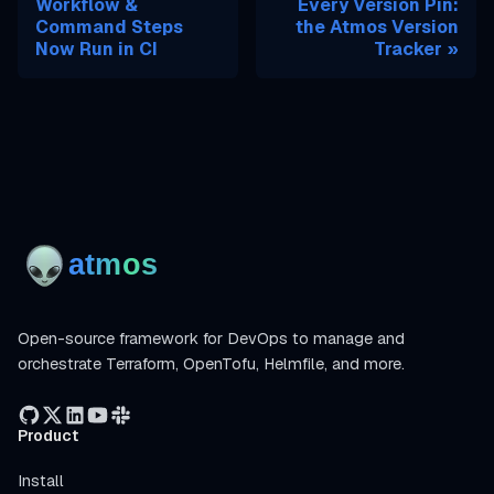
Workflow &
Every Version Pin:
Command Steps
the Atmos Version
Now Run in CI
Tracker
Open-source framework for DevOps to manage and
orchestrate Terraform, OpenTofu, Helmfile, and more.
Product
Install