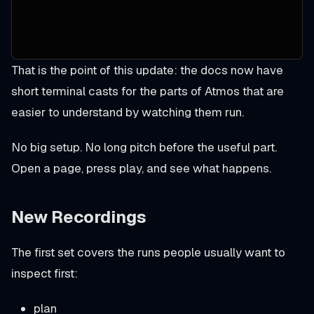
That is the point of this update: the docs now have
short terminal casts for the parts of Atmos that are
easier to understand by watching them run.
No big setup. No long pitch before the useful part.
Open a page, press play, and see what happens.
New Recordings
The first set covers the runs people usually want to
inspect first:
plan