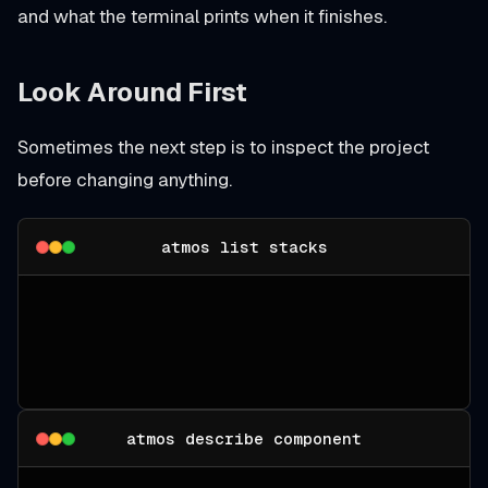
and what the terminal prints when it finishes.
Look Around First
Sometimes the next step is to inspect the project
before changing anything.
atmos list stacks
atmos describe component