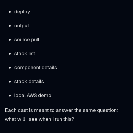
deploy
output
source pull
stack list
component details
stack details
local AWS demo
Each cast is meant to answer the same question:
what will I see when I run this?