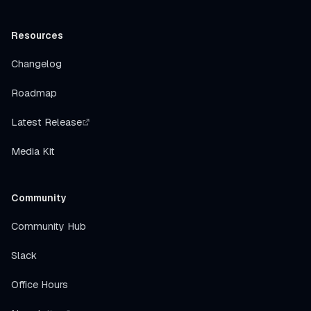
Resources
Changelog
Roadmap
Latest Release
Media Kit
Community
Community Hub
Slack
Office Hours