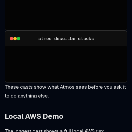
atmos describe stacks
These casts show what Atmos sees before you ask it
to do anything else.
Local AWS Demo
The longest cast shows a full local AWS run: