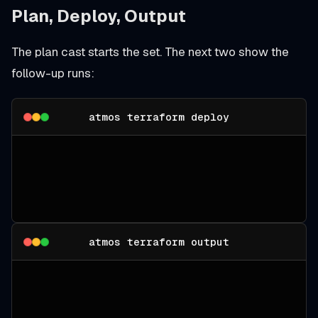
Plan, Deploy, Output
The plan cast starts the set. The next two show the
follow-up runs:
atmos terraform deploy
atmos terraform output