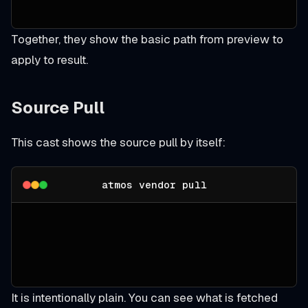
Together, they show the basic path from preview to
apply to result.
Source Pull
This cast shows the source pull by itself:
atmos vendor pull
It is intentionally plain. You can see what is fetched