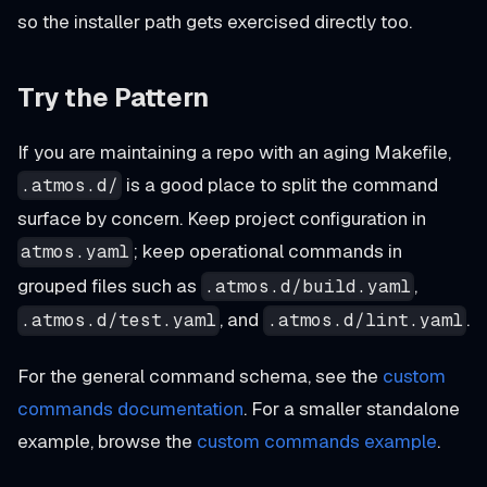
so the installer path gets exercised directly too.
Try the Pattern
If you are maintaining a repo with an aging Makefile,
is a good place to split the command
.atmos.d/
surface by concern. Keep project configuration in
; keep operational commands in
atmos.yaml
grouped files such as
,
.atmos.d/build.yaml
, and
.
.atmos.d/test.yaml
.atmos.d/lint.yaml
For the general command schema, see the
custom
commands documentation
. For a smaller standalone
example, browse the
custom commands example
.