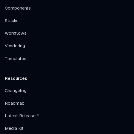
Components
Stacks
Workflows
Vendoring
Templates
Resources
Changelog
Roadmap
Latest Release
Media Kit