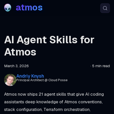
atmos
AI Agent Skills for
Atmos
March 3, 2026
·
5 min read
Andriy Knysh
Principal Architect @ Cloud Posse
Atmos now ships 21 agent skills that give AI coding
assistants deep knowledge of Atmos conventions,
stack configuration, Terraform orchestration,