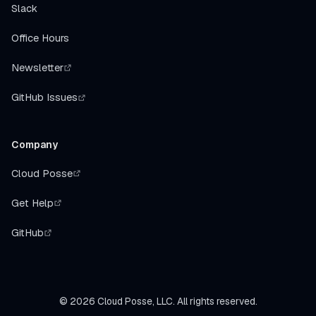
Slack
Office Hours
Newsletter
GitHub Issues
Company
Cloud Posse
Get Help
GitHub
©
2026
Cloud Posse, LLC. All rights reserved.