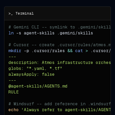
# Gemini CLI -- symlink to .gemini/skills
ln
-s
 agent-skills .gemini/skills
# Cursor -- create .cursor/rules/atmos.md
mkdir
-p
 .cursor/rules 
&&
cat
>
 .cursor/r
---
description: Atmos infrastructure orchest
globs: "*.yaml, *.tf"
alwaysApply: false
---
@agent-skills/AGENTS.md
RULE
# Windsurf -- add reference in .windsurfr
echo
'Always refer to agent-skills/AGENTS