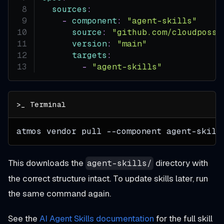
sources
:
-
component
:
"agent-skills"
source
:
"github.com/cloudposse
version
:
"main"
targets
:
-
"agent-skills"
atmos vendor pull 
--component
 agent-skill
This downloads the
directory with
agent-skills/
the correct structure intact. To update skills later, run
the same command again.
See the
AI Agent Skills documentation
for the full skill