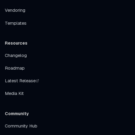
Vendoring
Templates
Resources
Changelog
Roadmap
Latest Release
Media Kit
Community
Community Hub