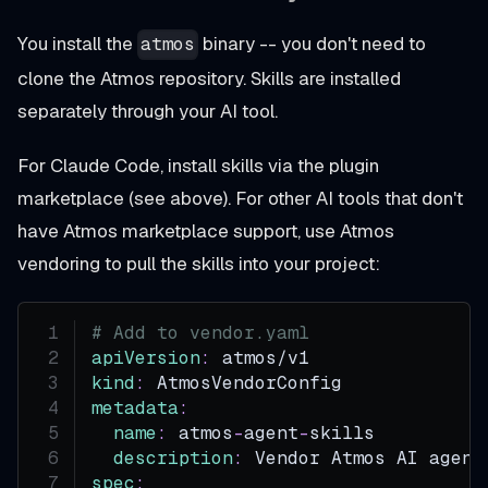
You install the
binary -- you don't need to
atmos
clone the Atmos repository. Skills are installed
separately through your AI tool.
For Claude Code, install skills via the plugin
marketplace (see above). For other AI tools that don't
have Atmos marketplace support, use Atmos
vendoring to pull the skills into your project:
# Add to vendor.yaml
apiVersion
:
 atmos/v1
kind
:
 AtmosVendorConfig
metadata
:
name
:
 atmos
-
agent
-
skills
description
:
 Vendor Atmos AI agent
spec
: