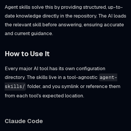
Agent skills solve this by providing structured, up-to-
date knowledge directly in the repository. The AI loads
the relevant skill before answering, ensuring accurate
and current guidance.
How to Use It
Every major AI tool has its own configuration
directory. The skills live in a tool-agnostic
agent-
folder, and you symlink or reference them
skills/
from each tool's expected location.
Claude Code