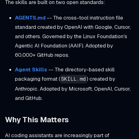
The skills are built on two open standards:
AGENTS.md
-- The cross-tool instruction file
standard created by OpenAI with Google, Cursor,
and others. Governed by the Linux Foundation's
Agentic AI Foundation (AAIF). Adopted by
60,000+ GitHub repos.
Agent Skills
-- The directory-based skill
packaging format (
) created by
SKILL.md
Anthropic. Adopted by Microsoft, OpenAI, Cursor,
and GitHub.
Why This Matters
AI coding assistants are increasingly part of