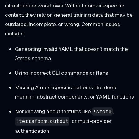
infrastructure workflows. Without domain-specific
context, they rely on general training data that may be
outdated, incomplete, or wrong. Common issues
include:
Generating invalid YAML that doesn't match the
Atmos schema
Using incorrect CLI commands or flags
Missing Atmos-specific patterns like deep
merging, abstract components, or YAML functions
Not knowing about features like
,
!store
, or multi-provider
!terraform.output
authentication