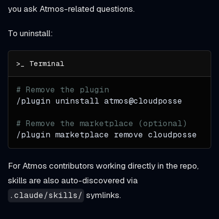
you ask Atmos-related questions.
To uninstall:
# Remove the plugin
/plugin uninstall atmos@cloudposse
# Remove the marketplace (optional)
/plugin marketplace remove cloudposse
For Atmos contributors working directly in the repo,
skills are also auto-discovered via
symlinks.
.claude/skills/