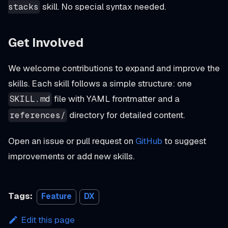
skill. No special syntax needed.
stacks
Get Involved
We welcome contributions to expand and improve the
skills. Each skill follows a simple structure: one
file with YAML frontmatter and a
SKILL.md
directory for detailed content.
references/
Open an issue or pull request on
GitHub
to suggest
improvements or add new skills.
Tags:
Feature
DX
Edit this page