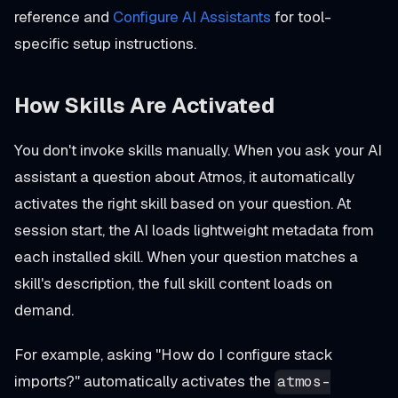
reference and
Configure AI Assistants
for tool-
specific setup instructions.
How Skills Are Activated
You don't invoke skills manually. When you ask your AI
assistant a question about Atmos, it automatically
activates the right skill based on your question. At
session start, the AI loads lightweight metadata from
each installed skill. When your question matches a
skill's description, the full skill content loads on
demand.
For example, asking
"How do I configure stack
imports?"
automatically activates the
atmos-