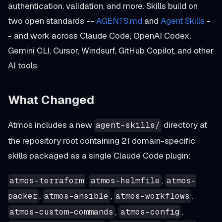
authentication, validation, and more. Skills build on
two open standards --
AGENTS.md
and
Agent Skills
-
- and work across Claude Code, OpenAI Codex,
Gemini CLI, Cursor, Windsurf, GitHub Copilot, and other
AI tools.
What Changed
Atmos includes a new
directory at
agent-skills/
the repository root containing 21 domain-specific
skills packaged as a single Claude Code plugin:
,
,
atmos-terraform
atmos-helmfile
atmos-
,
,
,
packer
atmos-ansible
atmos-workflows
,
,
atmos-custom-commands
atmos-config