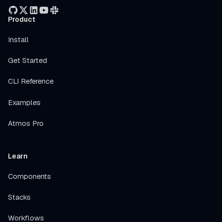
Product
Install
Get Started
CLI Reference
Examples
Atmos Pro
Learn
Components
Stacks
Workflows