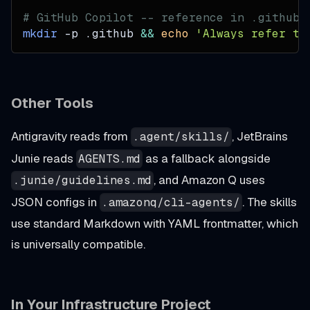
# GitHub Copilot -- reference in .github/
mkdir
-p
 .github 
&&
echo
'Always refer to
Other Tools
Antigravity reads from
, JetBrains
.agent/skills/
Junie reads
as a fallback alongside
AGENTS.md
, and Amazon Q uses
.junie/guidelines.md
JSON configs in
. The skills
.amazonq/cli-agents/
use standard Markdown with YAML frontmatter, which
is universally compatible.
In Your Infrastructure Project