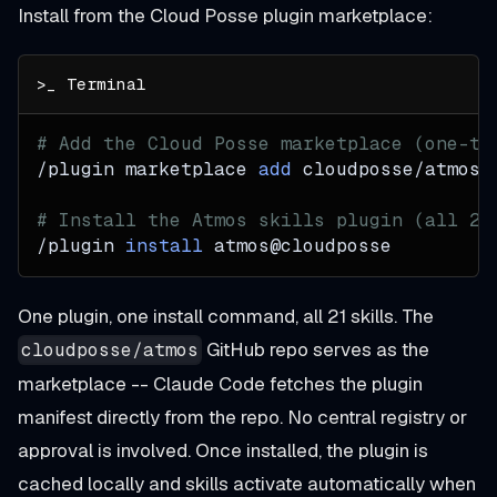
Install from the Cloud Posse plugin marketplace:
# Add the Cloud Posse marketplace (one-ti
/plugin marketplace 
add
 cloudposse/atmos
# Install the Atmos skills plugin (all 21
/plugin 
install
 atmos@cloudposse
One plugin, one install command, all 21 skills. The
GitHub repo serves as the
cloudposse/atmos
marketplace -- Claude Code fetches the plugin
manifest directly from the repo. No central registry or
approval is involved. Once installed, the plugin is
cached locally and skills activate automatically when