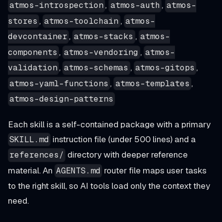
,
,
atmos-introspection
atmos-auth
atmos-
,
,
stores
atmos-toolchain
atmos-
,
,
devcontainer
atmos-stacks
atmos-
,
,
components
atmos-vendoring
atmos-
,
,
,
validation
atmos-schemas
atmos-gitops
,
,
atmos-yaml-functions
atmos-templates
atmos-design-patterns
Each skill is a self-contained package with a primary
instruction file (under 500 lines) and a
SKILL.md
directory with deeper reference
references/
material. An
router file maps user tasks
AGENTS.md
to the right skill, so AI tools load only the context they
need.