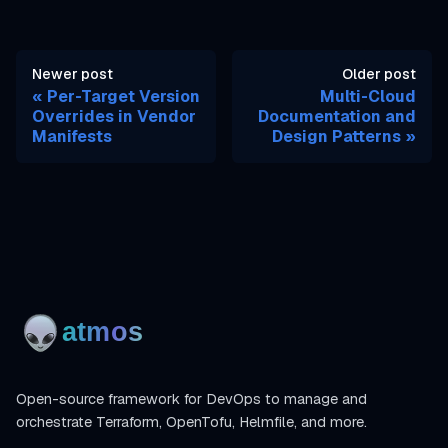
Newer post
Older post
Per-Target Version
Multi-Cloud
Overrides in Vendor
Documentation and
Manifests
Design Patterns
Open-source framework for DevOps to manage and
orchestrate Terraform, OpenTofu, Helmfile, and more.