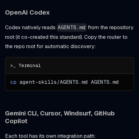
OpenAI Codex
Codex natively reads
from the repository
AGENTS.md
root (it co-created this standard). Copy the router to
the repo root for automatic discovery:
cp
 agent-skills/AGENTS.md AGENTS.md
Gemini CLI, Cursor, Windsurf, GitHub
Copilot
Each tool has its own integration path: