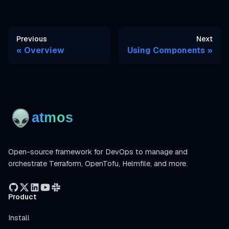
Previous
Next
Overview
Using Components
Open-source framework for DevOps to manage and
orchestrate Terraform, OpenTofu, Helmfile, and more.
Product
Install