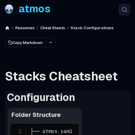
atmos
Resources
Cheat Sheets
Stack Configurations
Copy Markdown
Stacks Cheatsheet
Configuration
Folder Structure
├── atmos.yaml