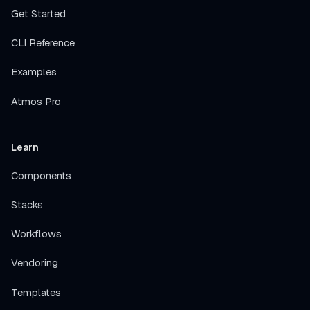
Get Started
CLI Reference
Examples
Atmos Pro
Learn
Components
Stacks
Workflows
Vendoring
Templates