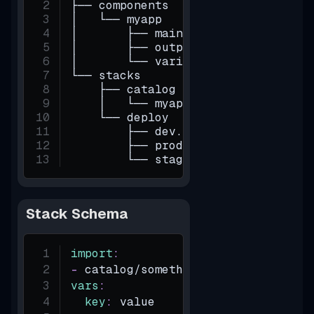
├── components
│   └── myapp
│       ├── main.tf
│       ├── outputs.tf
│       └── variables.tf
└── stacks
    ├── catalog
    │   └── myapp.yaml
    └── deploy
        ├── dev.yaml
        ├── prod.yaml
        └── staging.yaml
Stack Schema
import
:
-
 catalog/something
vars
:
key
:
 value