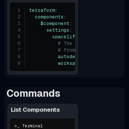
terraform
:
components
:
$component
:
settings
:
spacelift
:
# The `autodeploy` setti
# from `terraform.overri
autodeploy
:
true
workspace_enabled
:
true
Commands
List Components