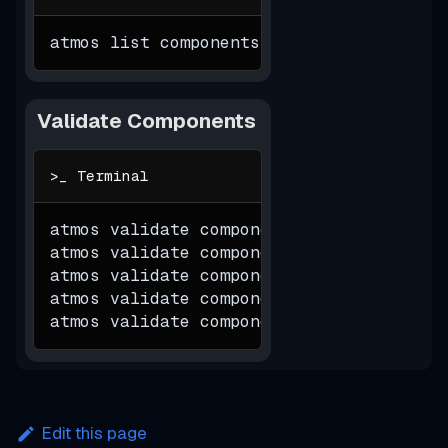
atmos list components
Validate Components
atmos validate component 
$component
-s
atmos validate component 
$component
-s
atmos validate component 
$component
-s
atmos validate component 
$component
-s
atmos validate component 
$component
-s
Edit this page