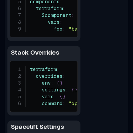
components
:
terraform
:
$component
:
vars
:
foo
:
"bar"
Stack Overrides
terraform
:
overrides
:
env
:
{
}
settings
:
{
}
vars
:
{
}
command
:
"opentofu"
Spacelift Settings