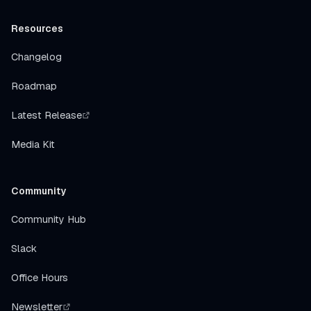
Resources
Changelog
Roadmap
Latest Release
Media Kit
Community
Community Hub
Slack
Office Hours
Newsletter