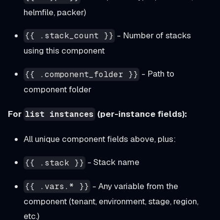
helmfile, packer)
- Number of stacks
{{ .stack_count }}
using this component
- Path to
{{ .component_folder }}
component folder
For
(per-instance fields):
list instances
All unique component fields above, plus:
- Stack name
{{ .stack }}
- Any variable from the
{{ .vars.* }}
component (tenant, environment, stage, region,
etc.)