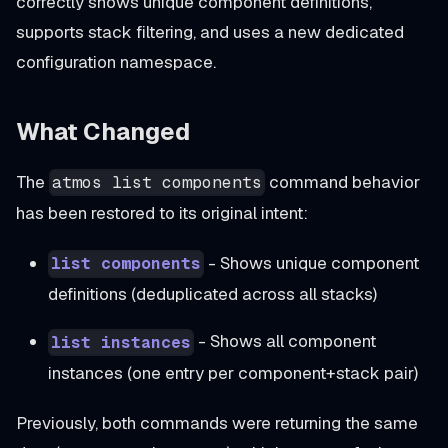
correctly shows unique component definitions,
supports stack filtering, and uses a new dedicated
configuration namespace.
What Changed
The
command behavior
atmos list components
has been restored to its original intent:
- Shows unique component
list components
definitions (deduplicated across all stacks)
- Shows all component
list instances
instances (one entry per component+stack pair)
Previously, both commands were returning the same