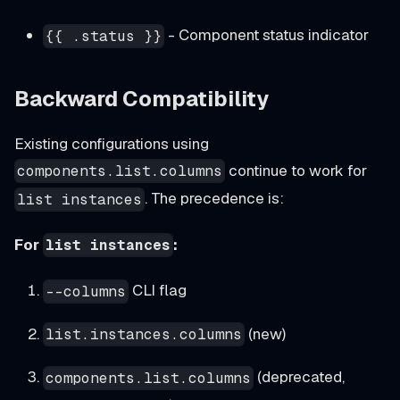
- Component status indicator
{{ .status }}
Backward Compatibility
Existing configurations using
continue to work for
components.list.columns
. The precedence is:
list instances
For
:
list instances
CLI flag
--columns
(new)
list.instances.columns
(deprecated,
components.list.columns