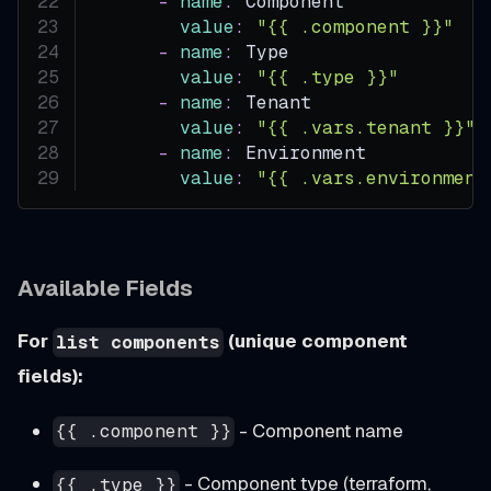
-
name
:
 Component
value
:
"{{ .component }}"
-
name
:
 Type
value
:
"{{ .type }}"
-
name
:
 Tenant
value
:
"{{ .vars.tenant }}"
-
name
:
 Environment
value
:
"{{ .vars.environment
Available Fields
For
(unique component
list components
fields):
- Component name
{{ .component }}
- Component type (terraform,
{{ .type }}