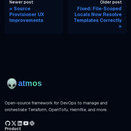
Newer post
Older post
Source
Fixed: File-Scoped
Provisioner UX
Locals Now Resolve
Improvements
Templates Correctly
Open-source framework for DevOps to manage and
orchestrate Terraform, OpenTofu, Helmfile, and more.
Product