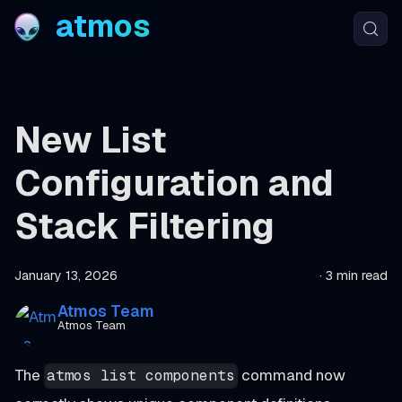
atmos
New List
Configuration and
Stack Filtering
January 13, 2026
·
3 min read
Atmos Team
Atmos Team
The
command now
atmos list components