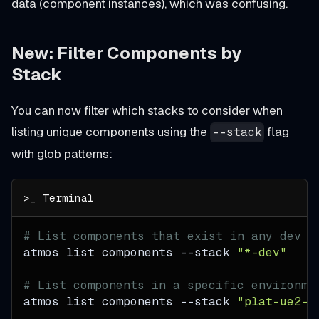
data (component instances), which was confusing.
New: Filter Components by
Stack
You can now filter which stacks to consider when
listing unique components using the
flag
--stack
with glob patterns:
# List components that exist in any dev s
atmos list components 
--stack
"*-dev"
# List components in a specific environme
atmos list components 
--stack
"plat-ue2-*