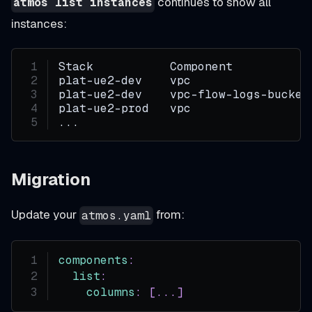
continues to show all
atmos list instances
instances:
Stack           Component           
plat-ue2-dev    vpc                 
plat-ue2-dev    vpc-flow-logs-bucket
plat-ue2-prod   vpc                 
...
Migration
Update your
from:
atmos.yaml
components
:
list
:
columns
:
[
...
]