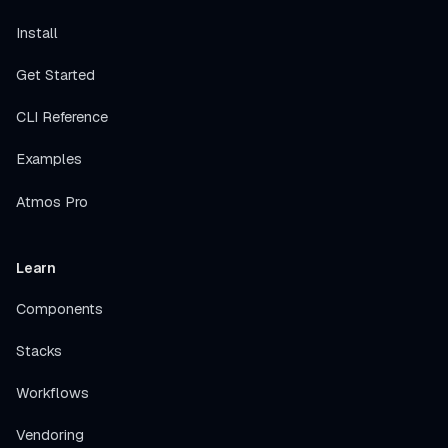
Install
Get Started
CLI Reference
Examples
Atmos Pro
Learn
Components
Stacks
Workflows
Vendoring