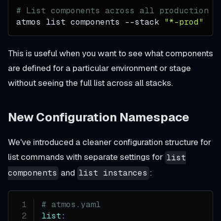
# List components across all production s
atmos list components 
--stack
"*-prod"
This is useful when you want to see what components
are defined for a particular environment or stage
without seeing the full list across all stacks.
New Configuration Namespace
We've introduced a cleaner configuration structure for
list commands with separate settings for
list
and
:
components
list instances
# atmos.yaml
list
: