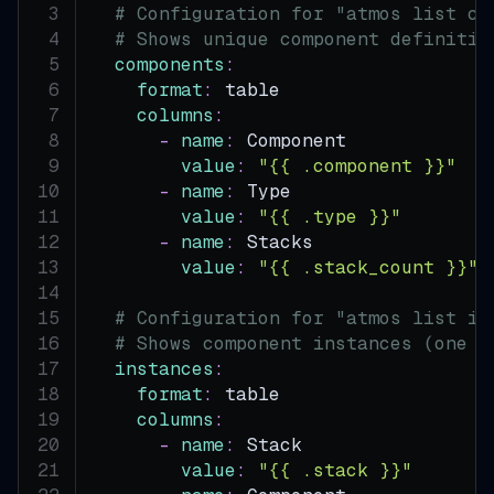
# Configuration for "atmos list co
# Shows unique component definitio
components
:
format
:
 table
columns
:
-
name
:
 Component
value
:
"{{ .component }}"
-
name
:
 Type
value
:
"{{ .type }}"
-
name
:
 Stacks
value
:
"{{ .stack_count }}"
# Configuration for "atmos list in
# Shows component instances (one p
instances
:
format
:
 table
columns
:
-
name
:
 Stack
value
:
"{{ .stack }}"