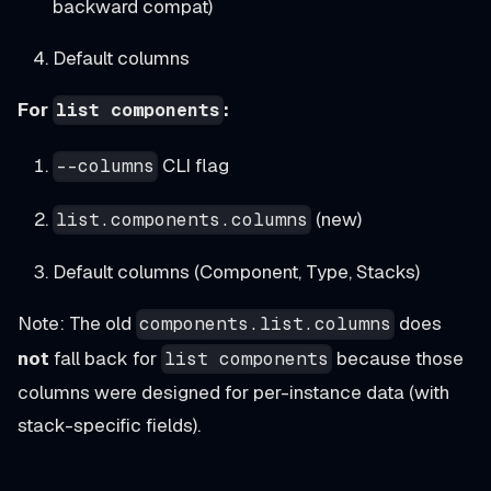
backward compat)
Default columns
For
:
list components
CLI flag
--columns
(new)
list.components.columns
Default columns (Component, Type, Stacks)
Note: The old
does
components.list.columns
not
fall back for
because those
list components
columns were designed for per-instance data (with
stack-specific fields).