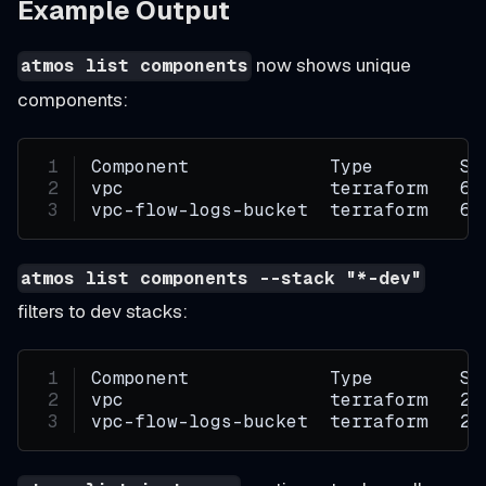
Example Output
now shows unique
atmos list components
components:
Component             Type        St
vpc                   terraform   6
vpc-flow-logs-bucket  terraform   6
atmos list components --stack "*-dev"
filters to dev stacks:
Component             Type        St
vpc                   terraform   2
vpc-flow-logs-bucket  terraform   2