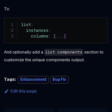
To:
list
:
instances
:
columns
:
[
...
]
And optionally add a
section to
list.components
customize the unique components output.
Tags:
Enhancement
Bug Fix
Edit this page