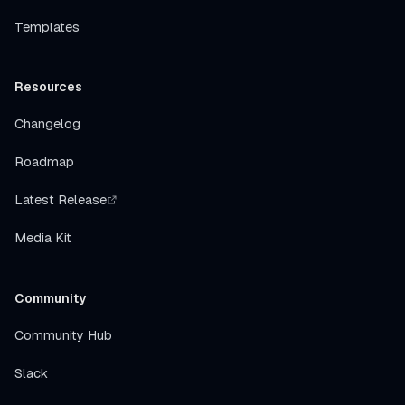
Templates
Resources
Changelog
Roadmap
Latest Release
Media Kit
Community
Community Hub
Slack