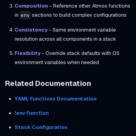
Composition
- Reference other Atmos functions
in
sections to build complex configurations
env
Consistency
- Same environment variable
resolution across all components in a stack
Flexibility
- Override stack defaults with OS
environment variables when needed
Related Documentation
YAML Functions Documentation
!env Function
Stack Configuration