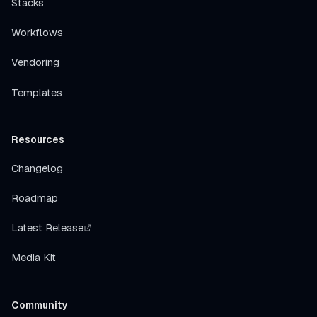
Stacks
Workflows
Vendoring
Templates
Resources
Changelog
Roadmap
Latest Release
Media Kit
Community