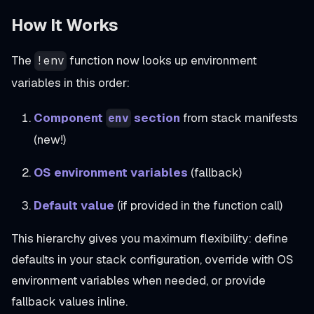
How It Works
The
function now looks up environment
!env
variables in this order:
Component
section
from stack manifests
env
(new!)
OS environment variables
(fallback)
Default value
(if provided in the function call)
This hierarchy gives you maximum flexibility: define
defaults in your stack configuration, override with OS
environment variables when needed, or provide
fallback values inline.