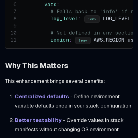
vars
:
# Falls back to 'info' if no
log_level
:
 LOG_LEVEL i
!env
# Not defined in env section
region
:
 AWS_REGION us
-
!env
Why This Matters
This enhancement brings several benefits:
Centralized defaults
- Define environment
variable defaults once in your stack configuration
Better testability
- Override values in stack
manifests without changing OS environment