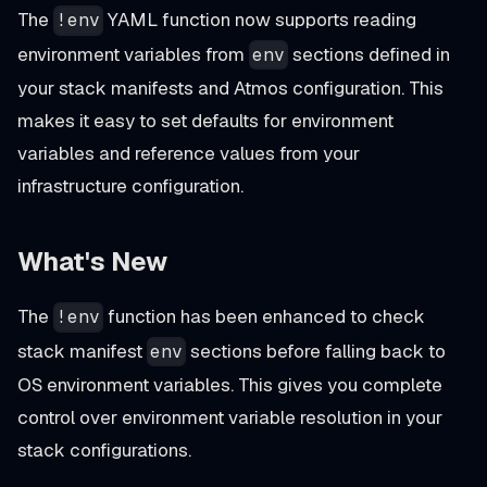
The
YAML function now supports reading
!env
environment variables from
sections defined in
env
your stack manifests and Atmos configuration. This
makes it easy to set defaults for environment
variables and reference values from your
infrastructure configuration.
What's New
The
function has been enhanced to check
!env
stack manifest
sections before falling back to
env
OS environment variables. This gives you complete
control over environment variable resolution in your
stack configurations.