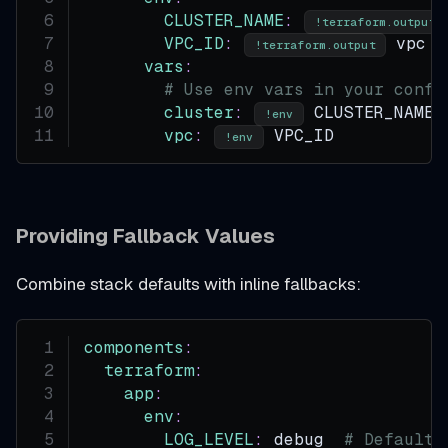
CLUSTER_NAME
:
!terraform.output
VPC_ID
:
 vpc p
!terraform.output
vars
:
# Use env vars in your confi
cluster
:
 CLUSTER_NAME
!env
vpc
:
 VPC_ID
!env
Providing Fallback Values
Combine stack defaults with inline fallbacks:
components
:
terraform
:
app
:
env
:
LOG_LEVEL
:
 debug  
# Default 