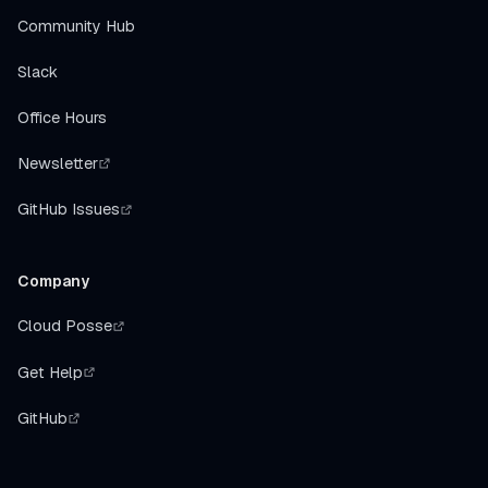
Community Hub
Slack
Office Hours
Newsletter
GitHub Issues
Company
Cloud Posse
Get Help
GitHub