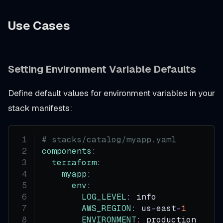
Use Cases
Setting Environment Variable Defaults
Define default values for environment variables in your
stack manifests:
# stacks/catalog/myapp.yaml
components
:
terraform
:
myapp
:
env
:
LOG_LEVEL
:
 info
AWS_REGION
:
 us
-
east
-
1
ENVIRONMENT
:
 production