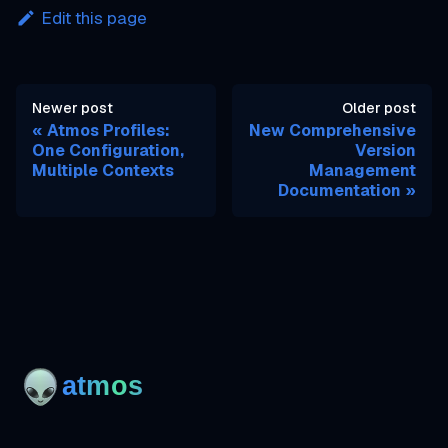
Edit this page
Newer post
Older post
Atmos Profiles:
New Comprehensive
One Configuration,
Version
Multiple Contexts
Management
Documentation