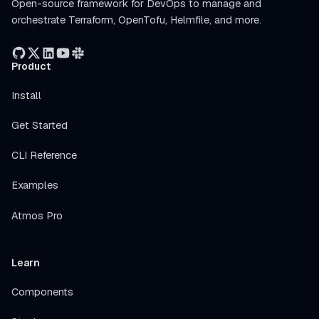
Open-source framework for DevOps to manage and
orchestrate Terraform, OpenTofu, Helmfile, and more.
Product
Install
Get Started
CLI Reference
Examples
Atmos Pro
Learn
Components