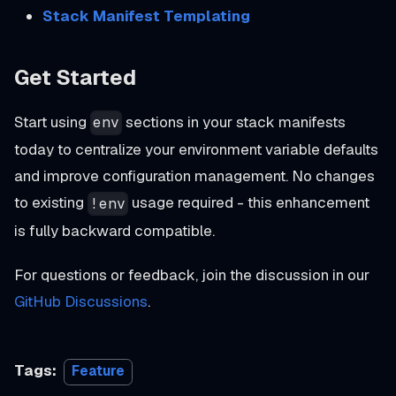
Stack Manifest Templating
Get Started
Start using
sections in your stack manifests
env
today to centralize your environment variable defaults
and improve configuration management. No changes
to existing
usage required - this enhancement
!env
is fully backward compatible.
For questions or feedback, join the discussion in our
GitHub Discussions
.
Tags:
Feature