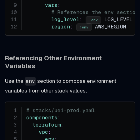
vars
:
# References the env section
log_level
:
 LOG_LEVEL
!env
region
:
 AWS_REGION
!env
Referencing Other Environment
Variables
Use the
section to compose environment
env
variables from other stack values:
# stacks/ue1-prod.yaml
components
:
terraform
:
vpc
:
env
: