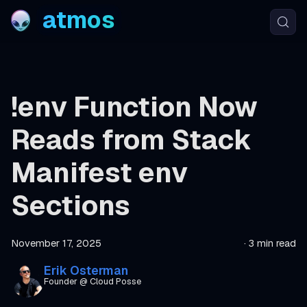
atmos
!env Function Now
Reads from Stack
Manifest env
Sections
November 17, 2025
·
3 min read
Erik Osterman
Founder @ Cloud Posse