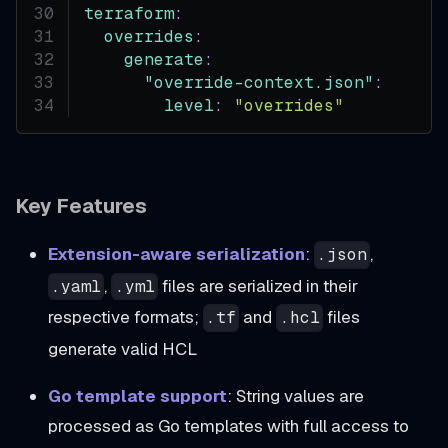
terraform
:
overrides
:
generate
:
"override-context.json"
:
level
:
"overrides"
Key Features
Extension-aware serialization
:
,
.json
,
files are serialized in their
.yaml
.yml
respective formats;
and
files
.tf
.hcl
generate valid HCL
Go template support
: String values are
processed as Go templates with full access to