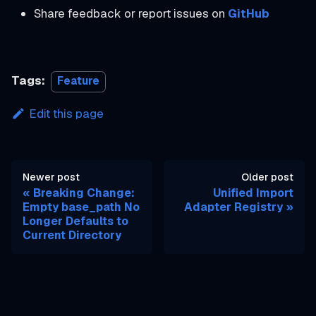
Share feedback or report issues on
GitHub
Tags:
Feature
Edit this page
Newer post
Older post
Breaking Change:
Unified Import
Empty base_path No
Adapter Registry
Longer Defaults to
Current Directory