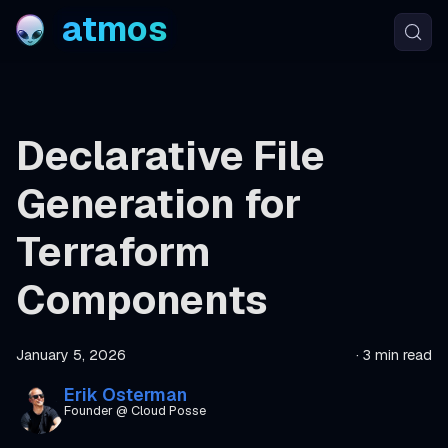
atmos
Declarative File
Generation for
Terraform
Components
January 5, 2026
·
3 min read
Erik Osterman
Founder @ Cloud Posse