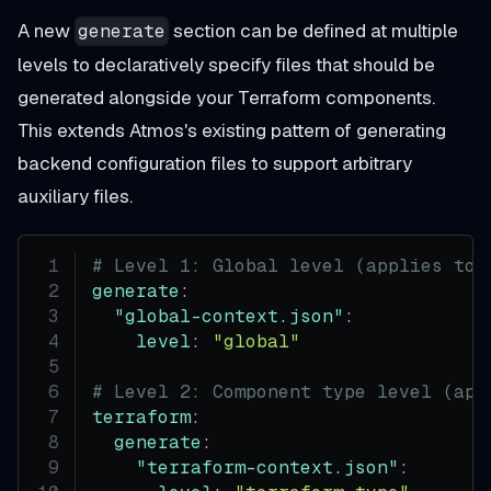
A new
section can be defined at multiple
generate
levels to declaratively specify files that should be
generated alongside your Terraform components.
This extends Atmos's existing pattern of generating
backend configuration files to support arbitrary
auxiliary files.
# Level 1: Global level (applies to 
generate
:
"global-context.json"
:
level
:
"global"
# Level 2: Component type level (app
terraform
:
generate
:
"terraform-context.json"
: