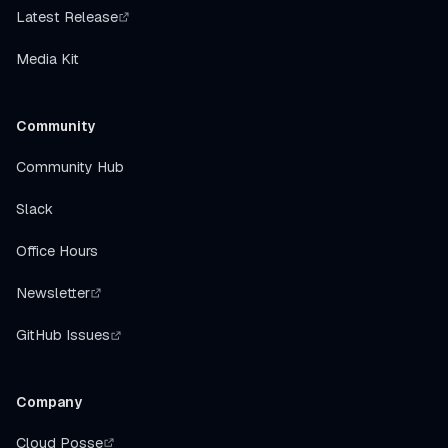
Latest Release
Media Kit
Community
Community Hub
Slack
Office Hours
Newsletter
GitHub Issues
Company
Cloud Posse