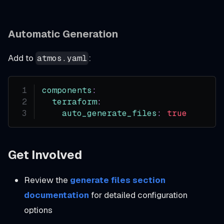
Automatic Generation
Add to
:
atmos.yaml
components
:
terraform
:
auto_generate_files
:
true
Get Involved
Review the
generate files section
documentation
for detailed configuration
options