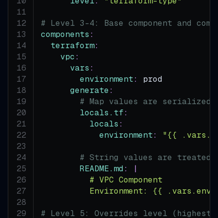
level
:
"terraform-type"
# Level 3-4: Base component and comp
components
:
terraform
:
vpc
:
vars
:
environment
:
 prod
generate
:
# Map values are serialized 
locals.tf
:
locals
:
environment
:
"{{ .vars.e
# String values are treated 
README.md
:
|
          # VPC Component
          Environment: {{ .vars.envi
# Level 5: Overrides level (highest 