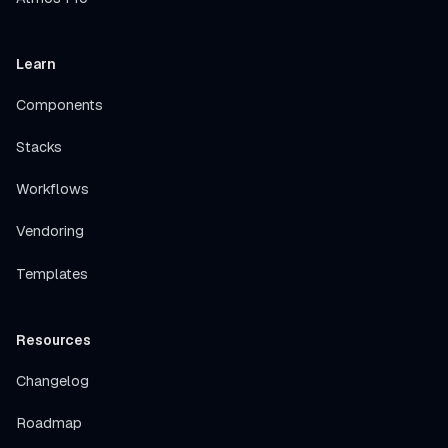
Learn
Components
Stacks
Workflows
Vendoring
Templates
Resources
Changelog
Roadmap