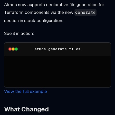
Atmos now supports declarative file generation for
Terraform components via the new
generate
section in stack configuration.
See it in action:
atmos generate files
View the full example
What Changed