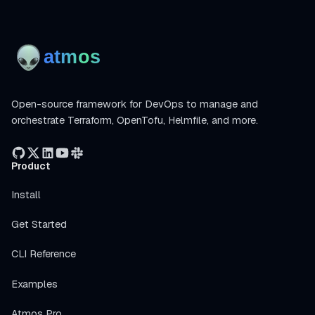
Open-source framework for DevOps to manage and
orchestrate Terraform, OpenTofu, Helmfile, and more.
Product
Install
Get Started
CLI Reference
Examples
Atmos Pro