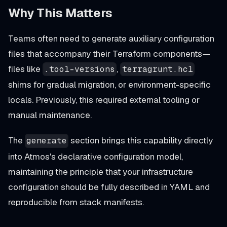
Why This Matters
Teams often need to generate auxiliary configuration
files that accompany their Terraform components—
files like
,
.tool-versions
terragrunt.hcl
shims for gradual migration, or environment-specific
locals. Previously, this required external tooling or
manual maintenance.
The
section brings this capability directly
generate
into Atmos's declarative configuration model,
maintaining the principle that your infrastructure
configuration should be fully described in YAML and
reproducible from stack manifests.