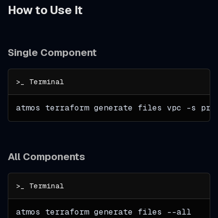
How to Use It
Single Component
atmos terraform generate files vpc 
-s
 pro
All Components
atmos terraform generate files 
--all