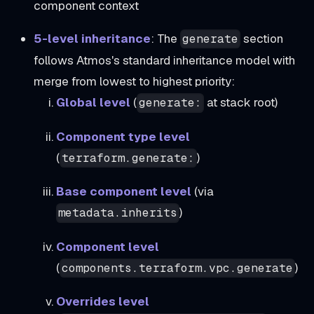
component context
5-level inheritance
: The
section
generate
follows Atmos's standard inheritance model with
merge from lowest to highest priority:
Global level
(
at stack root)
generate:
Component type level
(
)
terraform.generate:
Base component level
(via
)
metadata.inherits
Component level
(
)
components.terraform.vpc.generate
Overrides level