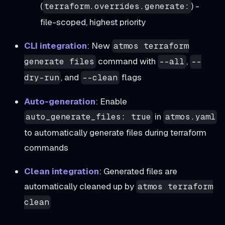
(
) -
terraform.overrides.generate:
file-scoped, highest priority
CLI integration
: New
atmos terraform
command with
,
generate files
--all
--
, and
flags
dry-run
--clean
Auto-generation
: Enable
in
auto_generate_files: true
atmos.yaml
to automatically generate files during terraform
commands
Clean integration
: Generated files are
automatically cleaned up by
atmos terraform
clean