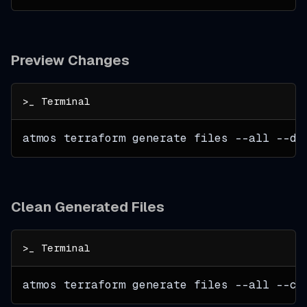
Preview Changes
atmos terraform generate files 
--all
 --dr
Clean Generated Files
atmos terraform generate files 
--all
--cl