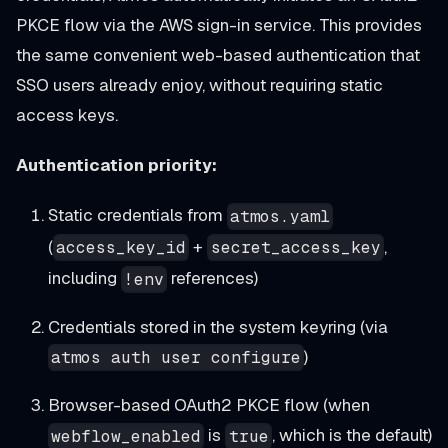
PKCE flow via the AWS sign-in service. This provides
the same convenient web-based authentication that
SSO users already enjoy, without requiring static
access keys.
Authentication priority:
Static credentials from
atmos.yaml
(
+
,
access_key_id
secret_access_key
including
references)
!env
Credentials stored in the system keyring (via
)
atmos auth user configure
Browser-based OAuth2 PKCE flow (when
is
, which is the default)
webflow_enabled
true