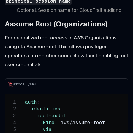
principal.session_name
Optional. Session name for CloudTrail auditing.
Assume Root (Organizations)
For centralized root access in AWS Organizations
using sts
:AssumeRoot
. This allows privileged
operations on member accounts without enabling root
user credentials.
atmos.yaml
auth
:
identities
:
root-audit
:
kind
:
 aws/assume
-
root
via
: