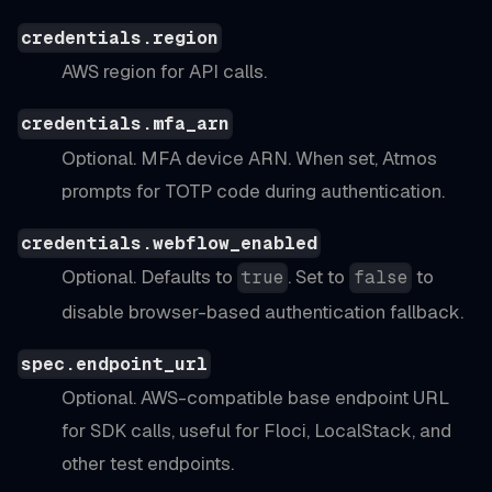
credentials.region
AWS region for API calls.
credentials.mfa_arn
Optional. MFA device ARN. When set, Atmos
prompts for TOTP code during authentication.
credentials.webflow_enabled
Optional. Defaults to
. Set to
to
true
false
disable browser-based authentication fallback.
spec.endpoint_url
Optional. AWS-compatible base endpoint URL
for SDK calls, useful for Floci, LocalStack, and
other test endpoints.