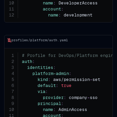
name
:
 DeveloperAccess
account
:
name
:
 development
profiles/platform/auth.yaml
# Profile for DevOps/Platform engine
auth
:
identities
:
platform-admin
:
kind
:
 aws/permission
-
set
default
:
true
via
:
provider
:
 company
-
sso
principal
:
name
:
 AdminAccess
account
: