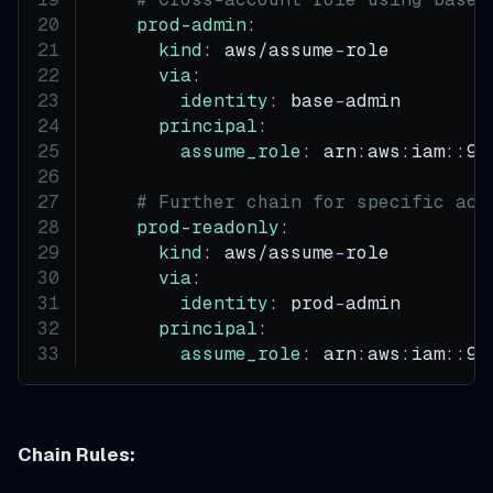
prod-admin
:
kind
:
 aws/assume
-
role
via
:
identity
:
 base
-
admin       
#
principal
:
assume_role
:
 arn
:
aws
:
iam
:
:
99
# Further chain for specific acc
prod-readonly
:
kind
:
 aws/assume
-
role
via
:
identity
:
 prod
-
admin       
#
principal
:
assume_role
:
 arn
:
aws
:
iam
:
:
99
Chain Rules: