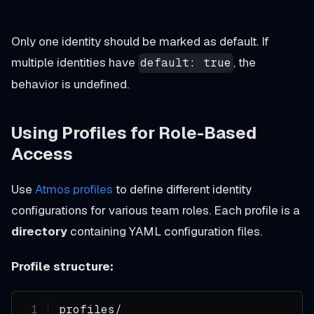
Only one identity should be marked as default. If
multiple identities have
, the
default: true
behavior is undefined.
Using Profiles for Role-Based
Access
Use
Atmos profiles
to define different identity
configurations for various team roles. Each profile is a
directory
containing YAML configuration files.
Profile structure:
profiles/