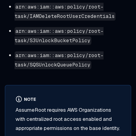
arn:aws:iam::aws:policy/root-
task/IAMDeleteRootUserCredentials
arn:aws:iam::aws:policy/root-
task/S3UnlockBucketPolicy
arn:aws:iam::aws:policy/root-
task/SQSUnlockQueuePolicy
NOTE
AssumeRoot requires AWS Organizations
with centralized root access enabled and
appropriate permissions on the base identity.