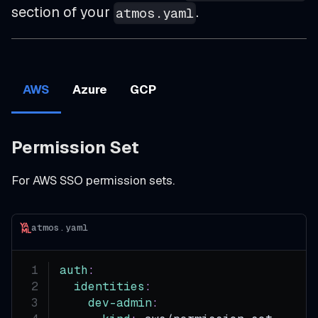
section of your
.
atmos.yaml
AWS
Azure
GCP
Permission Set
For AWS SSO permission sets.
atmos.yaml
auth
:
identities
:
dev-admin
: