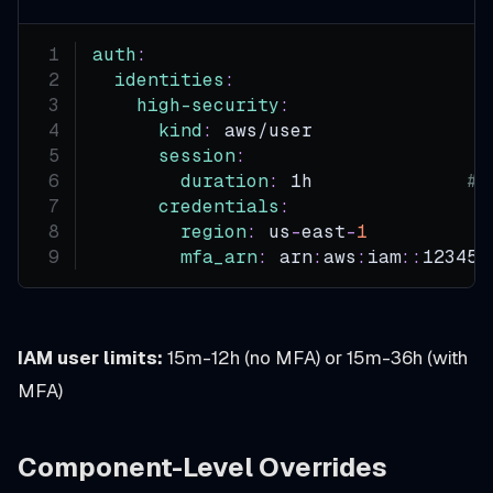
auth
:
identities
:
high-security
:
kind
:
 aws/user
session
:
duration
:
 1h              
# 
credentials
:
region
:
 us
-
east
-
1
mfa_arn
:
 arn
:
aws
:
iam
:
:
123456
IAM user limits:
15m-12h (no MFA) or 15m-36h (with
MFA)
Component-Level Overrides