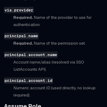
via.provider
Required.
Name of the provider to use for
authentication.
principal.name
Required.
Name of the permission set.
principal.account.name
Account name/alias (resolved via SSO
ListAccounts API).
principal.account.id
Numeric account ID (used directly, no lookup
required).
Assume Role