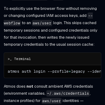
To explicitly use the browser flow without removing
or changing configured IAM access keys, add
--
to an
login. This skips cached
webflow
aws/user
temporary sessions and configured credentials only
for that invocation, then writes the newly issued
temporary credentials to the usual session cache:
atmos auth login 
--profile
=
legacy 
--ident
Atmos does
not
consult ambient AWS credentials
(environment variables,
,
~/.aws/credentials
instance profiles) for
identities —
aws/user