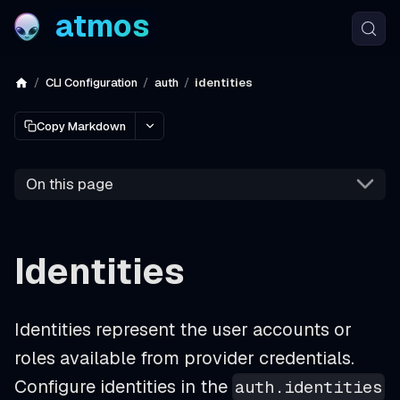
atmos
CLI Configuration
auth
identities
Copy Markdown
On this page
Identities
Identities represent the user accounts or
roles available from provider credentials.
Configure identities in the
auth.identities