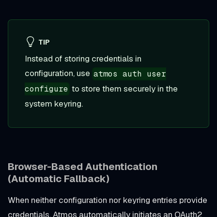
TIP
Instead of storing credentials in
configuration, use
atmos auth user
to store them securely in the
configure
system keyring.
Browser-Based Authentication
(Automatic Fallback)
When neither configuration nor keyring entries provide
credentials, Atmos automatically initiates an OAuth2