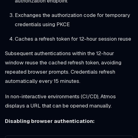
authorization endpoint
Exchanges the authorization code for temporary
credentials using PKCE
Caches a refresh token for 12-hour session reuse
Subsequent authentications within the 12-hour
window reuse the cached refresh token, avoiding
repeated browser prompts. Credentials refresh
automatically every 15 minutes.
In non-interactive environments (CI/CD), Atmos
displays a URL that can be opened manually.
Disabling browser authentication: