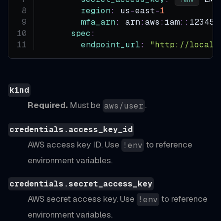
region
:
 us
-
east
-
1
mfa_arn
:
 arn
:
aws
:
iam
:
:
123456
spec
:
endpoint_url
:
"http://localh
kind
Required.
Must be
.
aws/user
credentials.access_key_id
AWS access key ID. Use
to reference
!env
environment variables.
credentials.secret_access_key
AWS secret access key. Use
to reference
!env
environment variables.