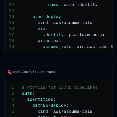
name
:
 core
-
identity
prod-deploy
:
kind
:
 aws/assume
-
role
via
:
identity
:
 platform
-
admin
principal
:
assume_role
:
 arn
:
aws
:
iam
:
:
99
profiles/ci/auth.yaml
# Profile for CI/CD pipelines
auth
:
identities
:
github-deploy
:
kind
:
 aws/assume
-
role