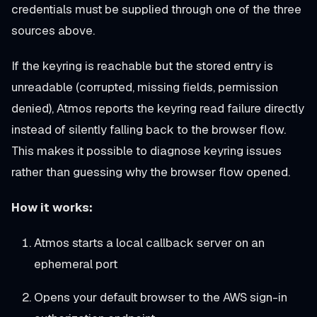
credentials must be supplied through one of the three
sources above.
If the keyring is reachable but the stored entry is
unreadable (corrupted, missing fields, permission
denied), Atmos reports the keyring read failure directly
instead of silently falling back to the browser flow.
This makes it possible to diagnose keyring issues
rather than guessing why the browser flow opened.
How it works:
Atmos starts a local callback server on an
ephemeral port
Opens your default browser to the AWS sign-in