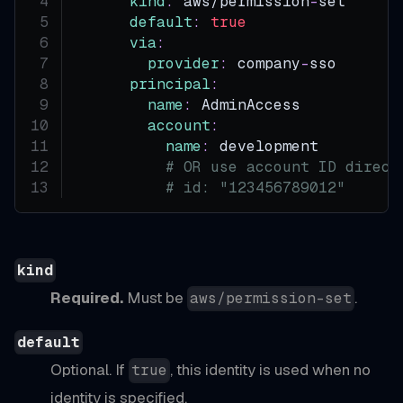
kind
:
 aws/permission
-
set
default
:
true
via
:
provider
:
 company
-
sso
principal
:
name
:
 AdminAccess
account
:
name
:
 development        
#
# OR use account ID direct
# id: "123456789012"
kind
Required.
Must be
.
aws/permission-set
default
Optional. If
, this identity is used when no
true
identity is specified.