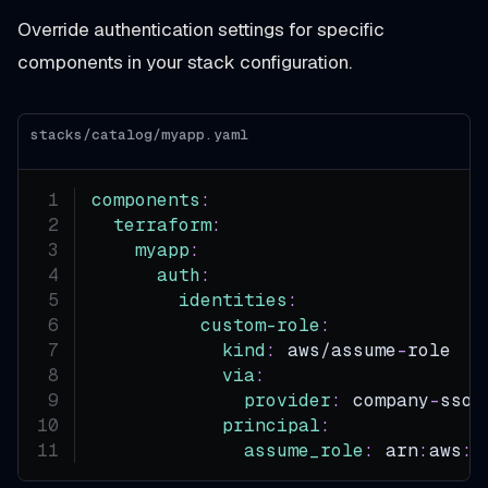
Override authentication settings for specific
components in your stack configuration.
stacks/catalog/myapp.yaml
components
:
terraform
:
myapp
:
auth
:
identities
:
custom-role
:
kind
:
 aws/assume
-
role
via
:
provider
:
 company
-
sso
principal
:
assume_role
:
 arn
:
aws
:
i