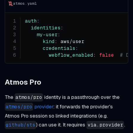
atmos.yaml
auth
:
identities
:
my-user
:
kind
:
 aws/user
credentials
:
webflow_enabled
:
false
# Di
Atmos Pro
The
identity is a passthrough over the
atmos/pro
provider
: it forwards the provider's
atmos/pro
Atmos Pro session so linked integrations (e.g.
) can use it. It requires
.
github/sts
via.provider