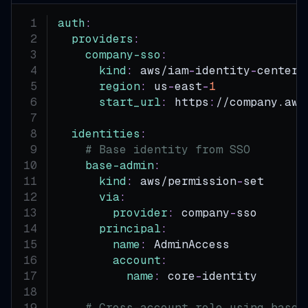
auth
:
providers
:
company-sso
:
kind
:
 aws/iam
-
identity
-
center
region
:
 us
-
east
-
1
start_url
:
 https
:
//company.aws
identities
:
# Base identity from SSO
base-admin
:
kind
:
 aws/permission
-
set
via
:
provider
:
 company
-
sso
principal
:
name
:
 AdminAccess
account
:
name
:
 core
-
identity
# Cross-account role using base 