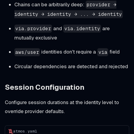
Chains can be arbitrarily deep:
provider →
identity → identity → ... → identity
and
are
via.provider
via.identity
mutually exclusive
identities don't require a
field
aws/user
via
Circular dependencies are detected and rejected
Session Configuration
Configure session durations at the identity level to
override provider defaults.
atmos.yaml