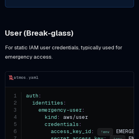
User (Break-glass)
For static IAM user credentials, typically used for
emergency access.
atmos.yaml
auth
:
identities
:
emergency-user
:
kind
:
 aws/user
credentials
:
access_key_id
:
 EMERGEN
!env
secret_access_key
:
 EME
!env