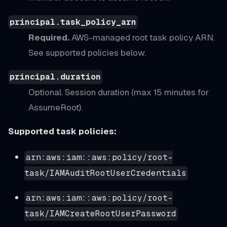
principal.task_policy_arn
Required.
AWS-managed root task policy ARN.
See supported policies below.
principal.duration
Optional. Session duration (max 15 minutes for
AssumeRoot).
Supported task policies:
arn:aws:iam::aws:policy/root-
task/IAMAuditRootUserCredentials
arn:aws:iam::aws:policy/root-
task/IAMCreateRootUserPassword