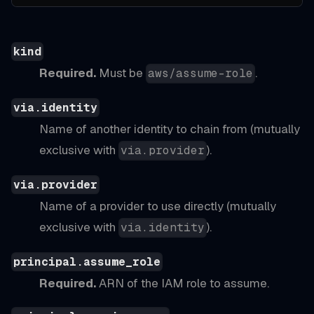
kind
Required.
Must be
.
aws/assume-role
via.identity
Name of another identity to chain from (mutually
exclusive with
).
via.provider
via.provider
Name of a provider to use directly (mutually
exclusive with
).
via.identity
principal.assume_role
Required.
ARN of the IAM role to assume.