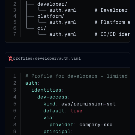
├── developer/
│   └── auth.yaml      # Developer i
├── platform/
│   └── auth.yaml      # Platform en
└── ci/
    └── auth.yaml      # CI/CD ident
profiles/developer/auth.yaml
# Profile for developers - limited t
auth
:
identities
:
dev-access
:
kind
:
 aws/permission
-
set
default
:
true
via
:
provider
:
 company
-
sso
principal
: