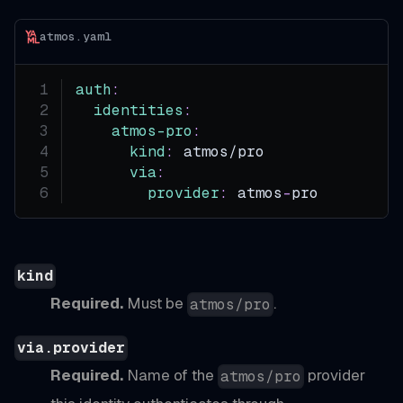
atmos.yaml
auth
:
identities
:
atmos-pro
:
kind
:
 atmos/pro
via
:
provider
:
 atmos
-
pro
kind
Required.
Must be
.
atmos/pro
via.provider
Required.
Name of the
provider
atmos/pro