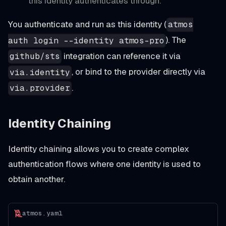
this identity authenticates through.
You authenticate and run as this identity (
atmos
). The
auth login --identity atmos-pro
integration can reference it via
github/sts
, or bind to the provider directly via
via.identity
.
via.provider
Identity Chaining
Identity chaining allows you to create complex
authentication flows where one identity is used to
obtain another.
atmos.yaml