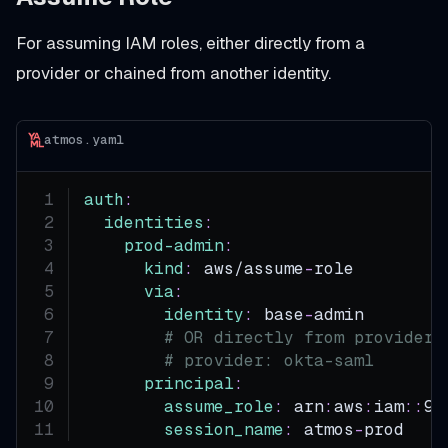
For assuming IAM roles, either directly from a
provider or chained from another identity.
atmos.yaml
auth
:
identities
:
prod-admin
:
kind
:
 aws/assume
-
role
via
:
identity
:
 base
-
admin       
#
# OR directly from provider:
# provider: okta-saml
principal
:
assume_role
:
 arn
:
aws
:
iam
:
:
99
session_name
:
 atmos
-
prod   
#