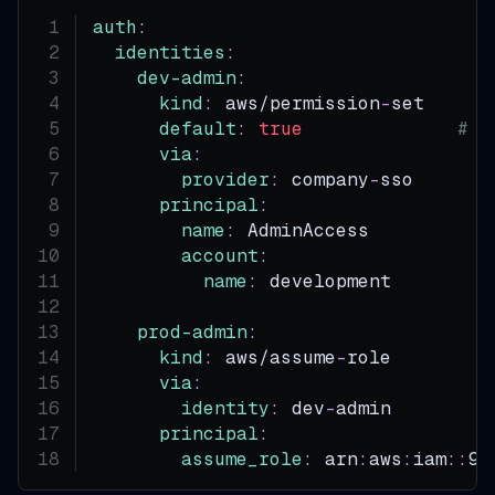
auth
:
identities
:
dev-admin
:
kind
:
 aws/permission
-
set
default
:
true
# T
via
:
provider
:
 company
-
sso
principal
:
name
:
 AdminAccess
account
:
name
:
 development
prod-admin
:
kind
:
 aws/assume
-
role
via
:
identity
:
 dev
-
admin
principal
:
assume_role
:
 arn
:
aws
:
iam
:
:
99