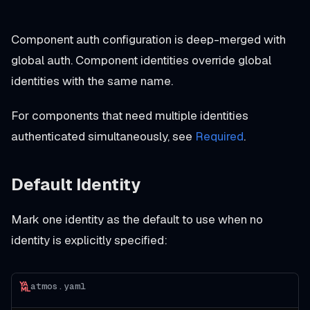
Component auth configuration is deep-merged with
global auth. Component identities override global
identities with the same name.
For components that need multiple identities
authenticated simultaneously, see
Required
.
Default Identity
Mark one identity as the default to use when no
identity is explicitly specified:
atmos.yaml