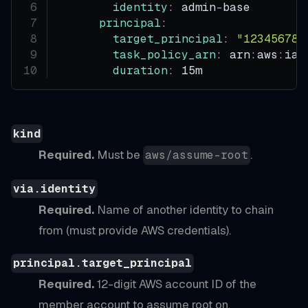
identity
:
 admin
-
base        
principal
:
target_principal
:
"123456789
task_policy_arn
:
 arn
:
aws
:
iam
duration
:
 15m               
kind
Required.
Must be
.
aws/assume-root
via.identity
Required.
Name of another identity to chain
from (must provide AWS credentials).
principal.target_principal
Required.
12-digit AWS account ID of the
member account to assume root on.